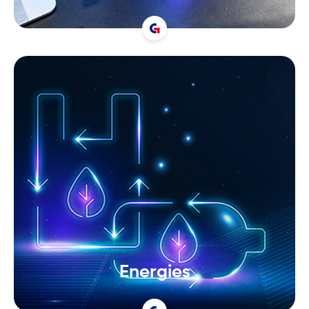
Energies