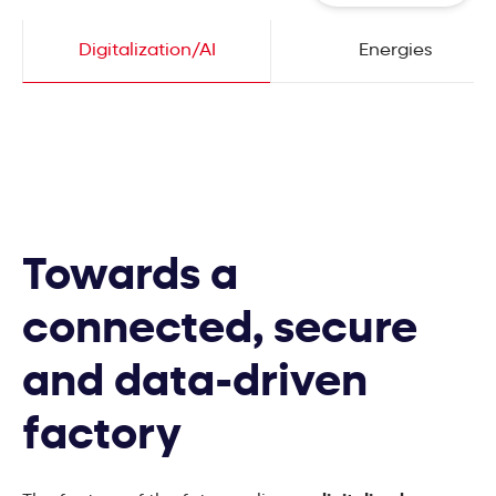
Digitalization/AI
Energies
Towards a
connected, secure
and data-driven
factory