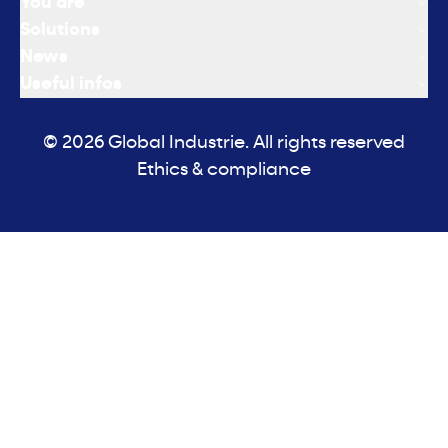
You are
Solutions
News
Useful infos
© 2026 Global Industrie. All rights reserved
Ethics & compliance