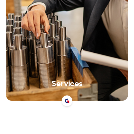
Services