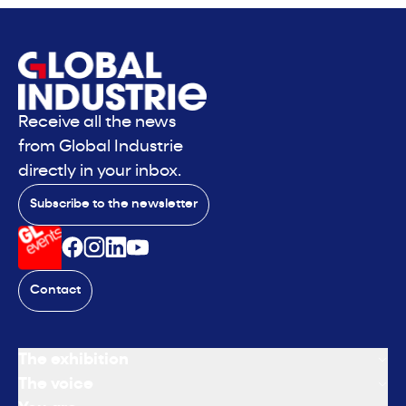
Receive all the news
from Global Industrie
directly in your inbox.
Subscribe to the newsletter
Contact
The exhibition
The voice