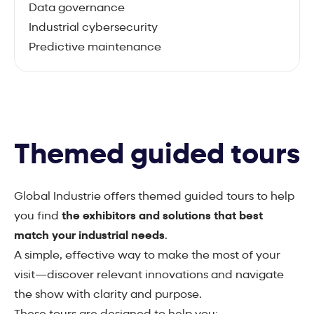
Data governance
Industrial cybersecurity
Predictive maintenance
Themed guided tours
Global Industrie offers themed guided tours to help
you find
the exhibitors and solutions that best
match your industrial needs
.
A simple, effective way to make the most of your
visit—discover relevant innovations and navigate
the show with clarity and purpose.