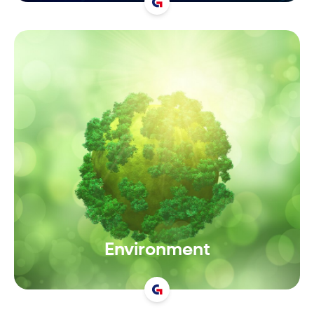
Environment