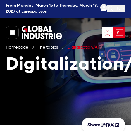
From Monday, March 15 to Thursday, March 18,
EN
2027 at Eurexpo Lyon
Open se
page.home
Homepage
The topics
Digitalization/AI
Digitalization
Share