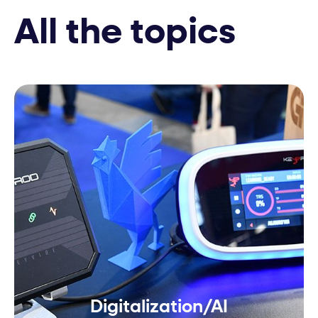
All the topics
Digitalization/AI