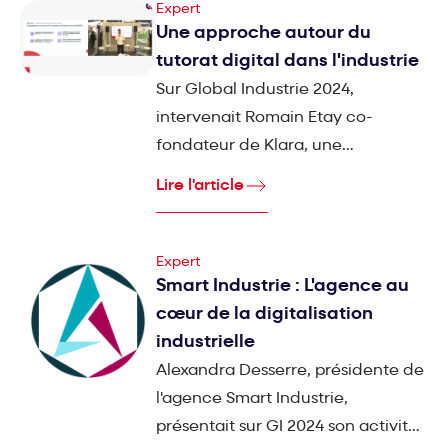
Expert
Une approche autour du
tutorat digital dans l'industrie
Sur Global Industrie 2024,
intervenait Romain Etay co-
fondateur de Klara, une
plateforme digitale innovante
Lire l'article
dédiée à la formation et au
développement des compétences
des collaborateurs dans le secteur
Expert
Smart Industrie : L'agence au
industriel.
cœur de la digitalisation
industrielle
Alexandra Desserre, présidente de
l'agence Smart Industrie,
présentait sur GI 2024 son activité