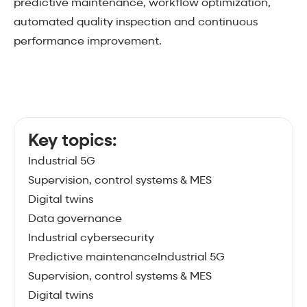
predictive maintenance, workflow optimization,
automated quality inspection and continuous
performance improvement.
Key topics:
Industrial 5G
Supervision, control systems & MES
Digital twins
Data governance
Industrial cybersecurity
Predictive maintenanceIndustrial 5G
Supervision, control systems & MES
Digital twins