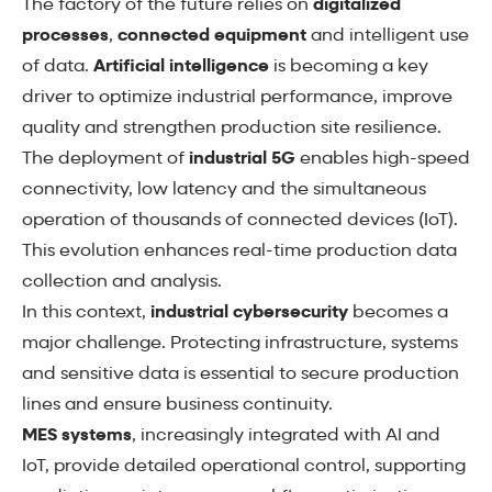
The factory of the future relies on
digitalized
processes
,
connected equipment
and intelligent use
of data.
Artificial intelligence
is becoming a key
driver to optimize industrial performance, improve
quality and strengthen production site resilience.
The deployment of
industrial 5G
enables high-speed
connectivity, low latency and the simultaneous
operation of thousands of connected devices (IoT).
This evolution enhances real-time production data
collection and analysis.
In this context,
industrial cybersecurity
becomes a
major challenge. Protecting infrastructure, systems
and sensitive data is essential to secure production
lines and ensure business continuity.
MES systems
, increasingly integrated with AI and
IoT, provide detailed operational control, supporting