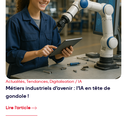
Actualités, Tendances, Digitalisation / IA
Métiers industriels d’avenir : l’IA en tête de
gondole !
Lire l'article