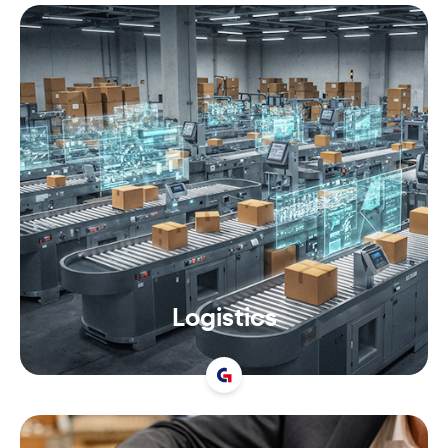
Logistics