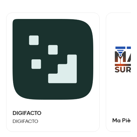
DIGIFACTO
Ma Pièce
DIGIFACTO