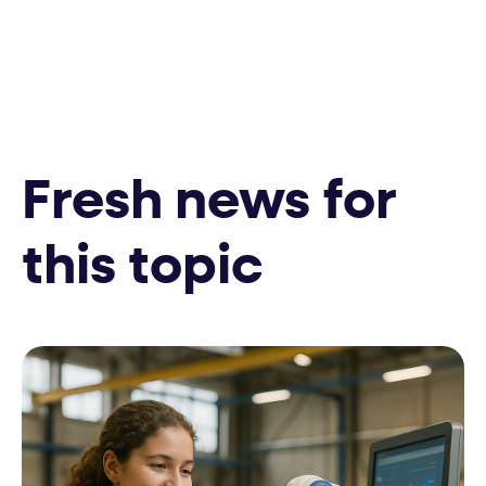
Fresh news for
this topic