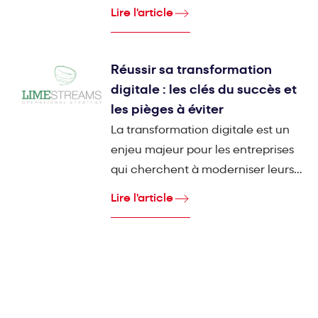
dont la mission est d'accompagner
Lire l'article
les entreprises industrielles dans
leur transformation digitale en
mettant l'humain au centre du
Réussir sa transformation
processus.
digitale : les clés du succès et
les pièges à éviter
La transformation digitale est un
enjeu majeur pour les entreprises
qui cherchent à moderniser leurs
outils et processus. Pourtant,
Lire l'article
malgré les promesses de gain de
productivité et d'efficacité, un
grand nombre de projets
informatiques échouent.