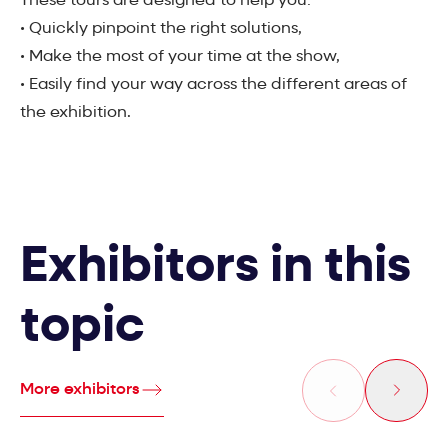
These tours are designed to help you:
• Quickly pinpoint the right solutions,
• Make the most of your time at the show,
• Easily find your way across the different areas of
the exhibition.
Exhibitors in this
topic
More exhibitors