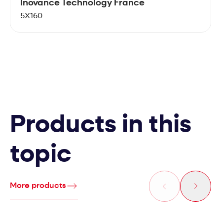
Inovance Technology France
5X160
Products in this
topic
More products