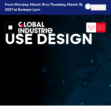
From Monday, March 15 to Thursday, March 18,
EN
2027 at Eurexpo Lyon
Open se
page.home
USE DESIGN