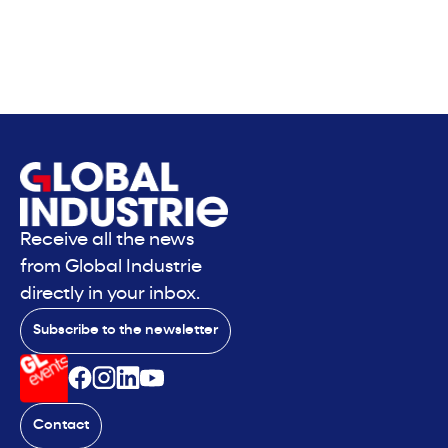
Receive all the news
from Global Industrie
directly in your inbox.
Subscribe to the newsletter
Contact