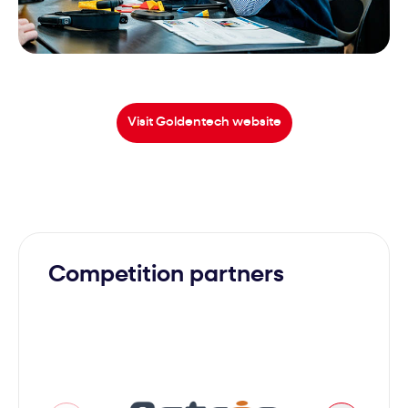
Visit Goldentech website
Competition partners
Avenao