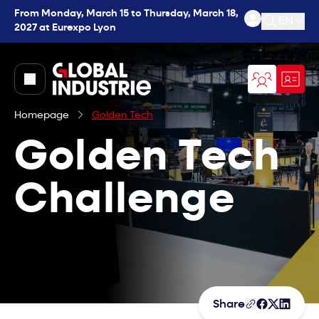
From Monday, March 15 to Thursday, March 18,
EN
2027 at Eurexpo Lyon
Open se
page.home
Homepage
Golden Tech
Golden Tech
Challenge
Share