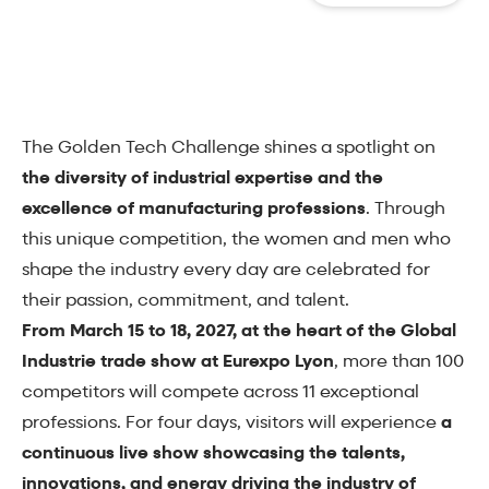
The Golden Tech Challenge shines a spotlight on
the diversity of industrial expertise and the
excellence of manufacturing professions
. Through
this unique competition, the women and men who
shape the industry every day are celebrated for
their passion, commitment, and talent.
From March 15 to 18, 2027, at the heart of the Global
Industrie trade show at Eurexpo Lyon
, more than 100
competitors will compete across 11 exceptional
professions. For four days, visitors will experience
a
continuous live show showcasing the talents,
innovations, and energy driving the industry of