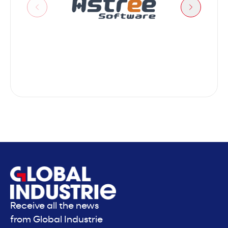
Astree
Receive all the news
from Global Industrie