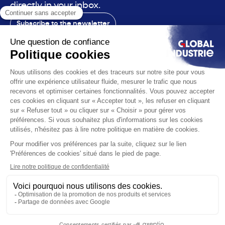
directly in your inbox.
Subscribe to the newsletter
Contact
The exhibition
The voice
You are
Solutions
News
Useful infos
© 2026 Global Industrie. All rights reserved
Ethics & compliance