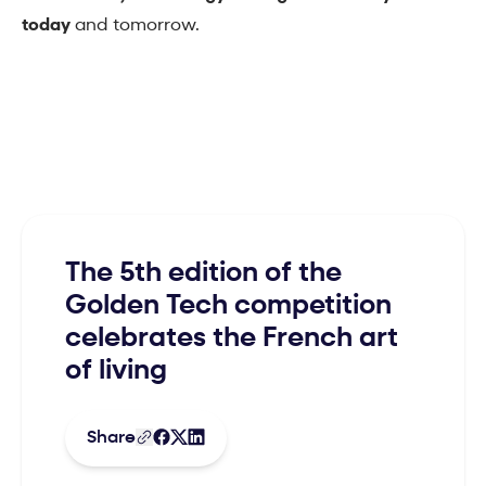
today
and tomorrow.
The 5th edition of the
Golden Tech competition
celebrates the French art
of living
Share