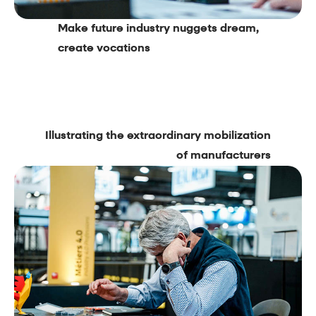
Make future industry nuggets dream,
create vocations
Illustrating the extraordinary mobilization
of manufacturers