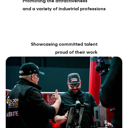
Promoting the attractiveness
and a variety of industrial professions
Showcasing committed talent
proud of their work