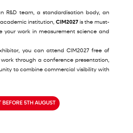
n R&D team, a standardisation body, an
academic institution,
CIM2027
is the must-
e your work in measurement science and
xhibitor, you can attend CIM2027 free of
 work through a conference presentation,
nity to combine commercial visibility with
 BEFORE 5TH AUGUST