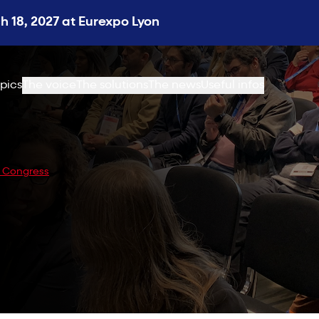
 18, 2027 at Eurexpo Lyon
pics
The voice
The solutions
The news
Useful infos
y Congress