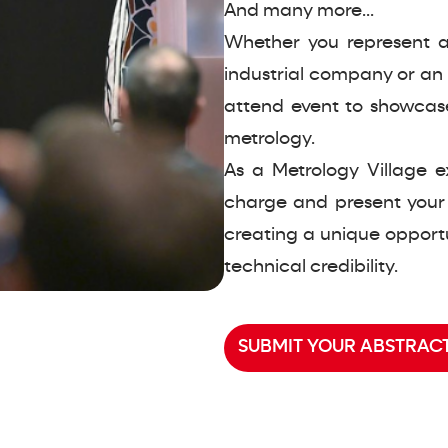
And many more...
Whether you represent a
industrial company or an 
attend event to showcas
metrology.
As a Metrology Village e
charge and present your
creating a unique opportu
technical credibility.
SUBMIT YOUR ABSTRACT