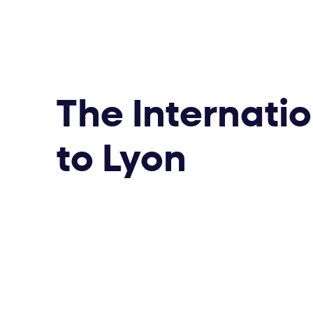
The Internati
to Lyon