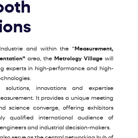
ooth
ions
Industrie and within the “
Measurement,
mentation”
area, the
Metrology Village
will
ng experts in high-performance and high-
chnologies.
 solutions, innovations and expertise
measurement. It provides a unique meeting
d science converge, offering exhibitors
ly qualified international audience of
 engineers and industrial decision-makers.
 also serve as the central networking hub of