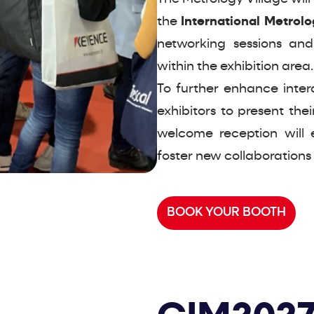
the
International Metrol
networking sessions and
within the exhibition area.
To further enhance inter
exhibitors to present thei
welcome reception will 
foster new collaborations
BOOK YOUR BOOTH