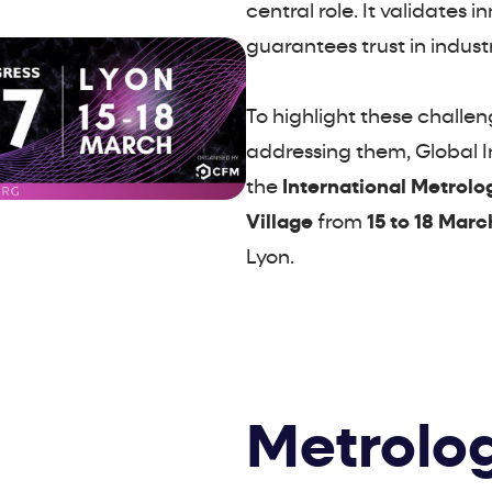
central role. It validates 
guarantees trust in indust
To highlight these challe
addressing them, Global In
the
International Metrolo
Village
from
15 to 18 Marc
Lyon.
Metrolog