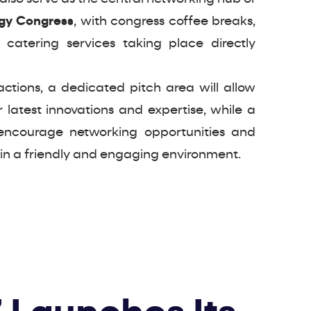
ogy Congress
, with congress coffee breaks,
 catering services taking place directly
actions, a dedicated pitch area will allow
r latest innovations and expertise, while a
encourage networking opportunities and
 in a friendly and engaging environment.