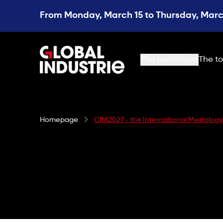
From Monday, March 15 to Thursday, March
page.home
The tradeshow
The to
Homepage
CIM2027 - the International Metrolog