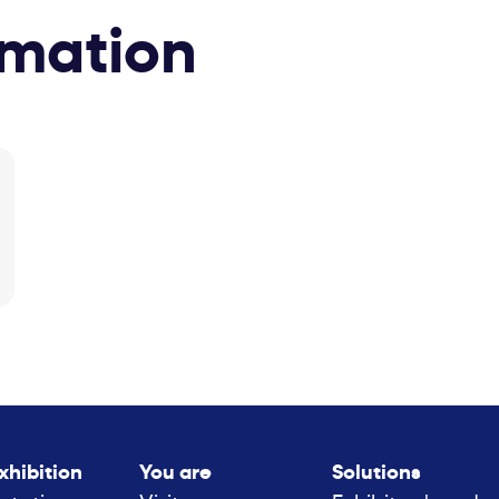
rmation
xhibition
You are
Solutions