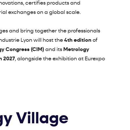
innovations, certifies products and
rial exchanges on a global scale.
nges and bring together the professionals
dustrie Lyon will host the
4th edition
of
gy Congress (CIM)
and its
Metrology
h 2027
, alongside the exhibition at Eurexpo
y Village