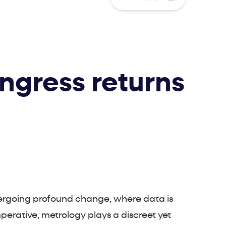
ngress returns
dergoing profound change, where data is
mperative, metrology plays a discreet yet