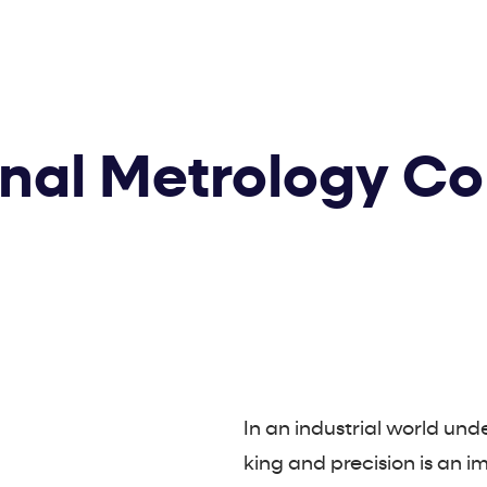
onal Metrology Co
In an industrial world un
king and precision is an i