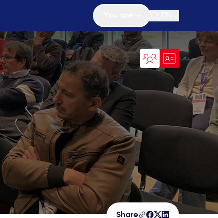
You are
EN
Open search
Share