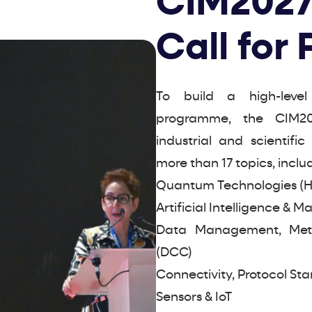
CIM2027
Call for
To build a high-level
programme, the CIM20
industrial and scientifi
more than 17 topics, inclu
Quantum Technologies (
Artificial Intelligence & 
Data Management, Metad
(DCC)
Connectivity, Protocol Sta
Sensors & IoT