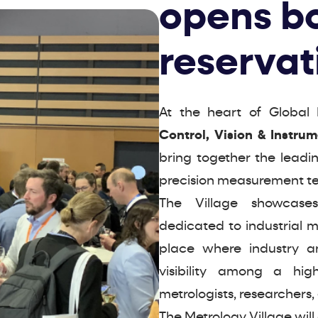
opens b
reservat
At the heart of Global 
Control, Vision & Instru
bring together the leadi
precision measurement te
The Village showcases
dedicated to industrial 
place where industry an
visibility among a high
metrologists, researchers,
The Metrology Village will