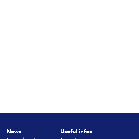
News
Useful infos