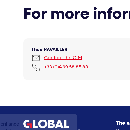
For more info
Théo RAVAILLER
Contact the CIM
+33 (0)4 99 58 85 88
The e