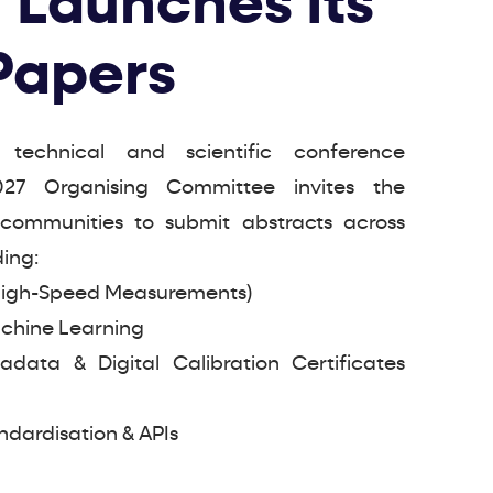
 Launches Its
 Papers
 technical and scientific conference
27 Organising Committee invites the
c communities to submit abstracts across
ding:
High-Speed Measurements)
Machine Learning
ata & Digital Calibration Certificates
ndardisation & APIs