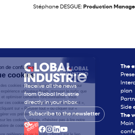
Stéphane DESGUE:
Production Manager 
The e
Prese
Inter
Receive all the news
plan
from Global Industrie
Partn
directly in your inbox.
Side 
Subscribe to the newsletter
The v
Main
conf