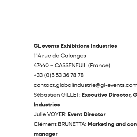
GL events Exhibitions Industries
114 rue de Calonges
47440 – CASSENEUIL (France)
+33 (0)5 53 36 78 78
contact.globalindustrie@gl-events.co
Sébastien GILLET:
Executive Director, G
Industries
Julie VOYER:
Event Director
Clément BRUNETTA:
Marketing and co
manager