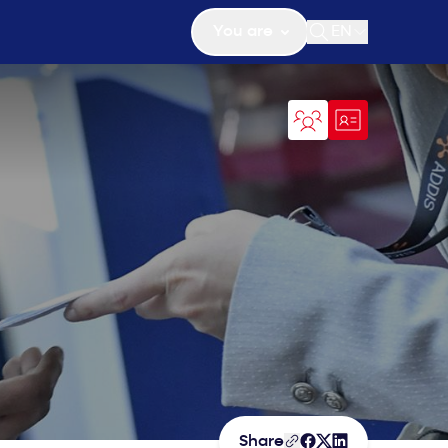
You are
EN
Open search
Share