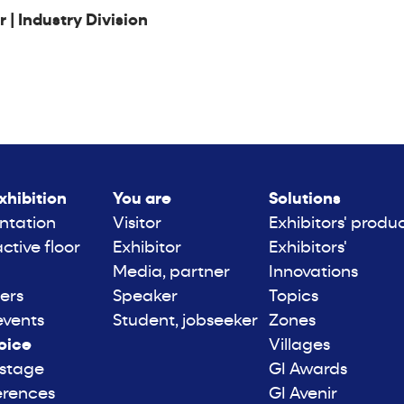
| Industry Division
xhibition
You are
Solutions
ntation
Visitor
Exhibitors' produ
active floor
Exhibitor
Exhibitors'
Media, partner
Innovations
ers
Speaker
Topics
events
Student, jobseeker
Zones
oice
Villages
 stage
GI Awards
erences
GI Avenir