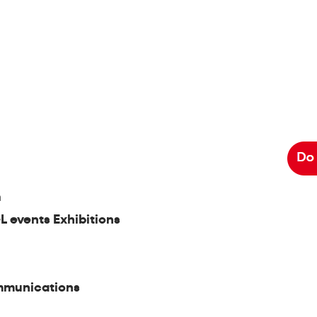
m
L events Exhibitions
mmunications