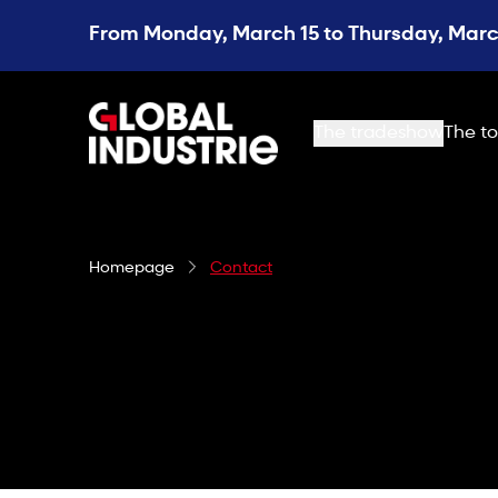
From Monday, March 15 to Thursday, March
page.home
The tradeshow
The to
Homepage
Contact