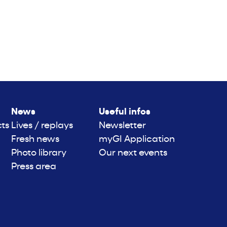
News
Useful infos
cts
Lives / replays
Newsletter
Fresh news
myGI Application
Photo library
Our next events
Press area