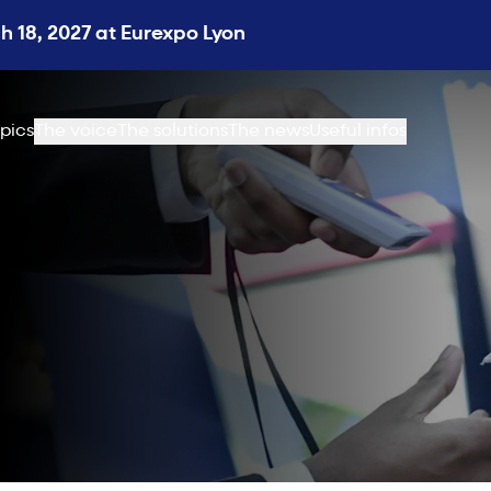
 18, 2027 at Eurexpo Lyon
pics
The voice
The solutions
The news
Useful infos