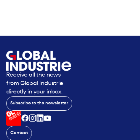
Receive all the news
from Global Industrie
directly in your inbox.
Subscribe to the newsletter
Contact