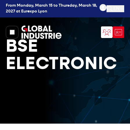
From Monday, March 15 to Thursday, March 18,
EN
2027 at Eurexpo Lyon
Open se
page.home
BSE
ELECTRONIC