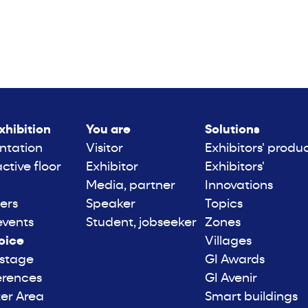
xhibition
You are
Solutions
ntation
Visitor
Exhibitors' produ
active floor
Exhibitor
Exhibitors'
Media, partner
Innovations
ers
Speaker
Topics
events
Student, jobseeker
Zones
oice
Villages
 stage
GI Awards
erences
GI Avenir
er Area
Smart buildings