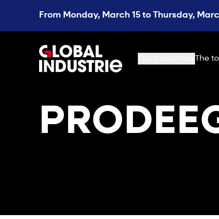
From Monday, March 15 to Thursday, March
page.home
The tradeshow
The to
PRODEEG