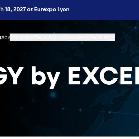
 18, 2027 at Eurexpo Lyon
pics
The voice
The solutions
The news
Useful infos
Y by EXCE