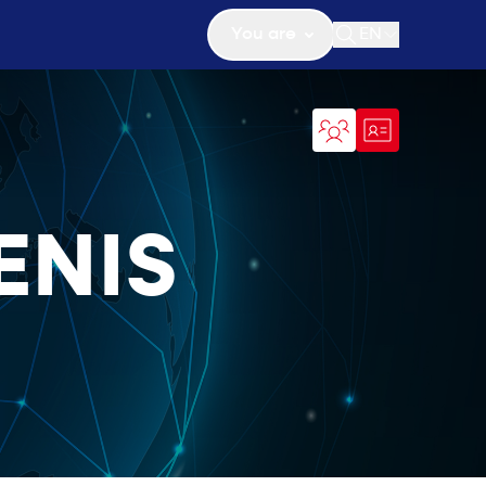
You are
EN
Open search
ENIS