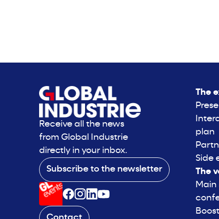
The e
Prese
Inter
Receive all the news
plan
from Global Industrie
Partn
directly in your inbox.
Side 
Subscribe to the newsletter
The v
Main
conf
Boost
Contact