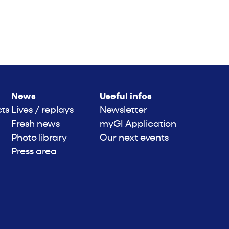
News
Useful infos
cts
Lives / replays
Newsletter
Fresh news
myGI Application
Photo library
Our next events
Press area