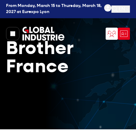
From Monday, March 15 to Thursday, March 18,
EN
2027 at Eurexpo Lyon
Open se
page.home
Brother
France