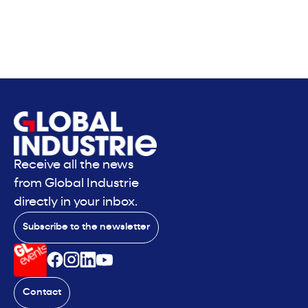
Receive all the news
from Global Industrie
directly in your inbox.
Subscribe to the newsletter
Contact