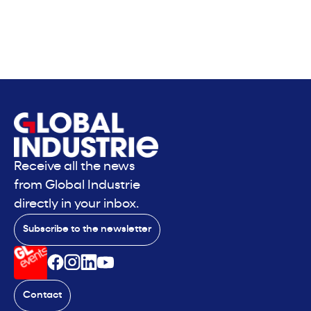
Receive all the news
from Global Industrie
directly in your inbox.
Subscribe to the newsletter
Contact