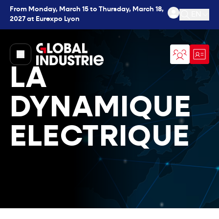
From Monday, March 15 to Thursday, March 18,
EN
2027 at Eurexpo Lyon
Open se
page.home
LA
DYNAMIQUE
ELECTRIQUE