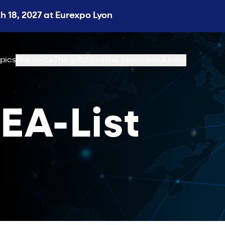
 18, 2027 at Eurexpo Lyon
pics
The voice
The solutions
The news
Useful infos
EA-List