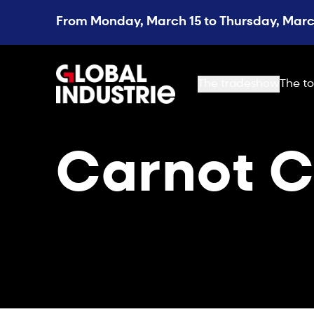
From Monday, March 15 to Thursday, March
page.home
The tradeshow
The to
Carnot C