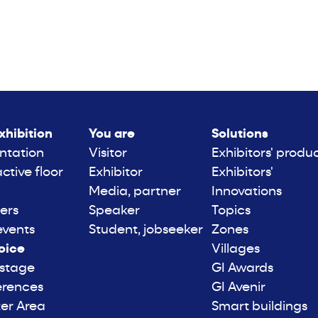
xhibition
You are
Solutions
ntation
Visitor
Exhibitors' produ
active floor
Exhibitor
Exhibitors'
Media, partner
Innovations
ers
Speaker
Topics
events
Student, jobseeker
Zones
oice
Villages
 stage
GI Awards
erences
GI Avenir
er Area
Smart buildings