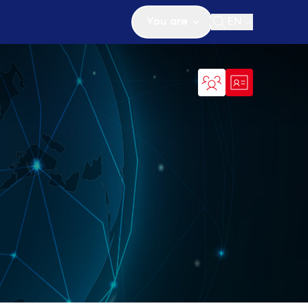
You are
EN
Open search