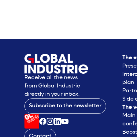
The e
Prese
Inter
Receive all the news
plan
from Global Industrie
Partn
directly in your inbox.
Side 
Subscribe to the newsletter
The v
Main
conf
Boost
Contact