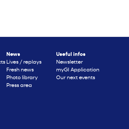
News
Useful infos
cts
Lives / replays
Newsletter
Fresh news
myGI Application
Photo library
Our next events
Press area