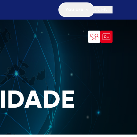
You are
EN
Open search
IDADE