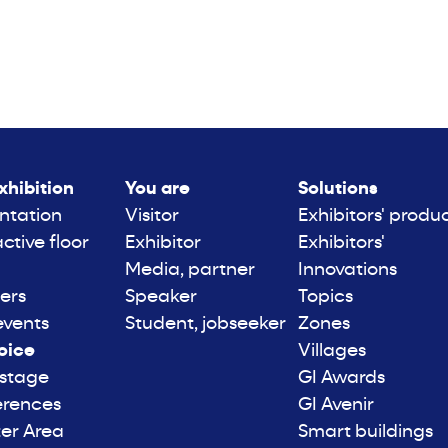
xhibition
You are
Solutions
ntation
Visitor
Exhibitors' produ
active floor
Exhibitor
Exhibitors'
Media, partner
Innovations
ers
Speaker
Topics
events
Student, jobseeker
Zones
oice
Villages
 stage
GI Awards
erences
GI Avenir
er Area
Smart buildings