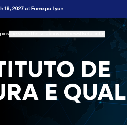
 18, 2027 at Eurexpo Lyon
pics
The voice
The solutions
The news
Useful infos
STITUTO DE
RA E QUAL