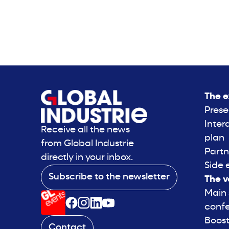
The e
Prese
Inter
Receive all the news
plan
from Global Industrie
Partn
directly in your inbox.
Side 
Subscribe to the newsletter
The v
Main
conf
Boost
Contact