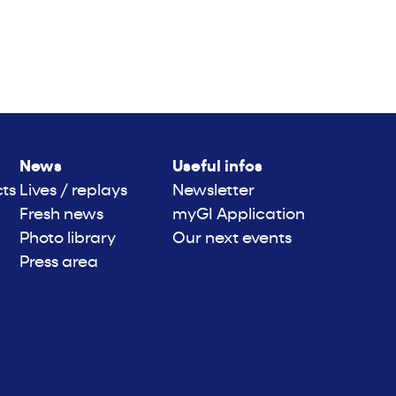
News
Useful infos
cts
Lives / replays
Newsletter
Fresh news
myGI Application
Photo library
Our next events
Press area