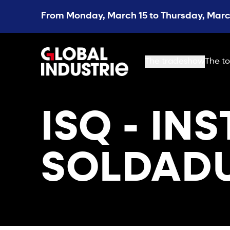
From Monday, March 15 to Thursday, March
page.home
The tradeshow
The to
ISQ - IN
SOLDADU