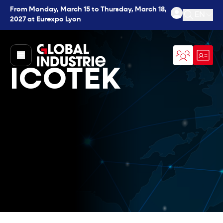
From Monday, March 15 to Thursday, March 18,
EN
2027 at Eurexpo Lyon
Open se
page.home
ICOTEK