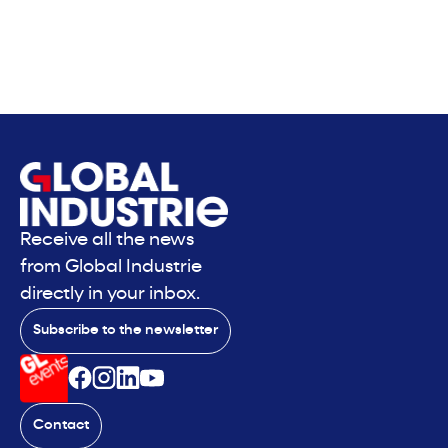
Receive all the news
from Global Industrie
directly in your inbox.
Subscribe to the newsletter
Contact