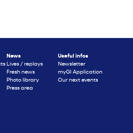
News
Useful infos
cts
Lives / replays
Newsletter
Fresh news
myGI Application
Photo library
Our next events
Press area