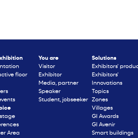
xhibition
You are
Solutions
ntation
Visitor
Exhibitors' produ
active floor
Exhibitor
Exhibitors'
Media, partner
Innovations
ers
Speaker
Topics
events
Student, jobseeker
Zones
oice
Villages
 stage
GI Awards
erences
GI Avenir
er Area
Smart buildings