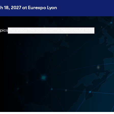
 18, 2027 at Eurexpo Lyon
pics
The voice
The solutions
The news
Useful infos