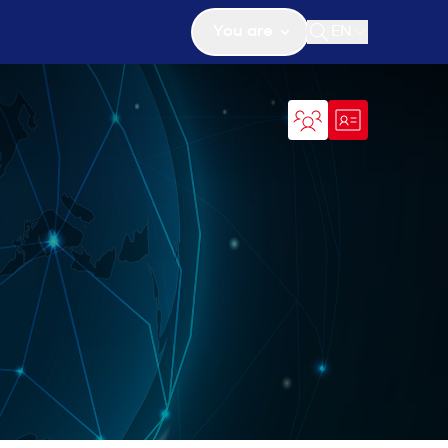
You are
EN
Open search