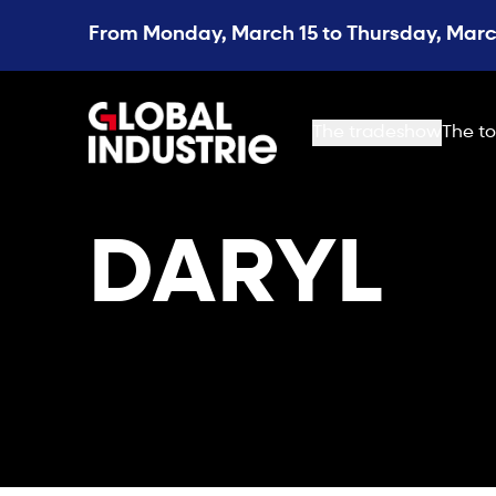
From Monday, March 15 to Thursday, March
page.home
The tradeshow
The to
DARYL