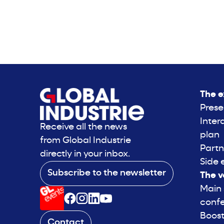
The e
Prese
Inter
Receive all the news
plan
from Global Industrie
Partn
directly in your inbox.
Side 
Subscribe to the newsletter
The v
Main
conf
Boost
Contact