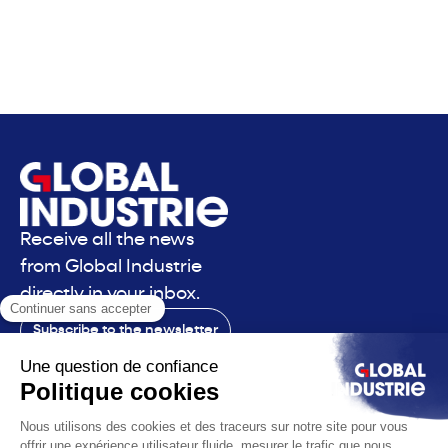
Receive all the news
from Global Industrie
directly in your inbox.
Subscribe to the newsletter
Contact