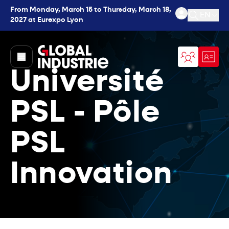
From Monday, March 15 to Thursday, March 18,
EN
2027 at Eurexpo Lyon
Open se
page.home
Université
PSL - Pôle
PSL
Innovation