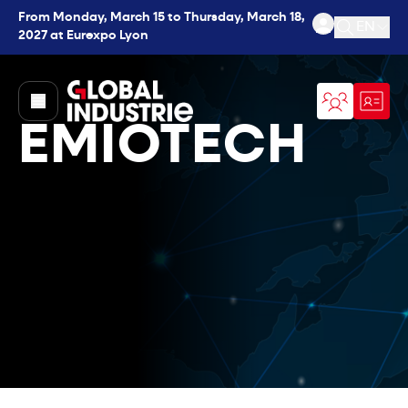
From Monday, March 15 to Thursday, March 18,
EN
2027 at Eurexpo Lyon
Open se
page.home
EMIOTECH