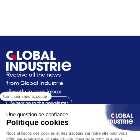
Receive all the news
from Global Industrie
directly in your inbox.
Subscribe to the newsletter
Contact