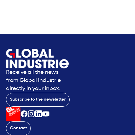
Receive all the news
from Global Industrie
directly in your inbox.
Subscribe to the newsletter
Contact