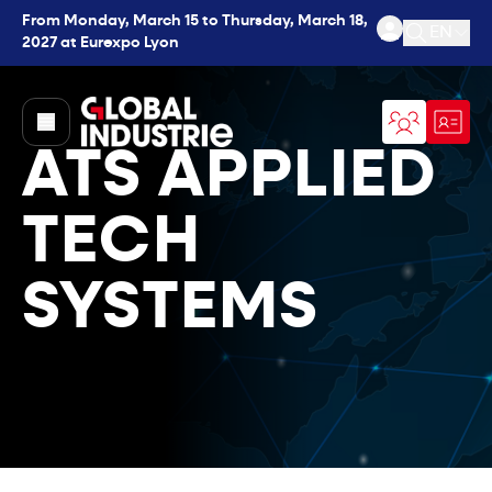
From Monday, March 15 to Thursday, March 18,
EN
2027 at Eurexpo Lyon
Open se
page.home
ATS APPLIED
TECH
SYSTEMS