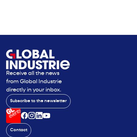
Receive all the news
from Global Industrie
directly in your inbox.
Subscribe to the newsletter
Contact