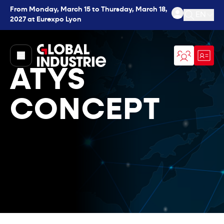
From Monday, March 15 to Thursday, March 18,
EN
2027 at Eurexpo Lyon
Open se
page.home
ATYS
CONCEPT