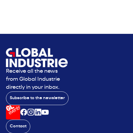
Receive all the news
from Global Industrie
directly in your inbox.
Subscribe to the newsletter
Contact