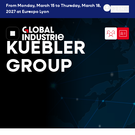
From Monday, March 15 to Thursday, March 18,
EN
2027 at Eurexpo Lyon
Open se
page.home
KUEBLER
GROUP