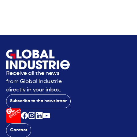
Receive all the news
from Global Industrie
directly in your inbox.
Subscribe to the newsletter
Contact