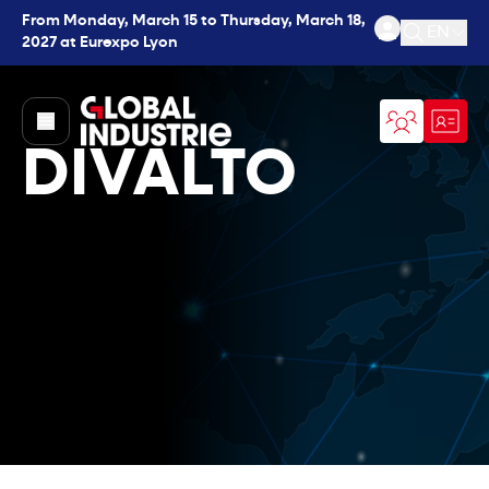
From Monday, March 15 to Thursday, March 18,
EN
2027 at Eurexpo Lyon
Open se
page.home
DIVALTO