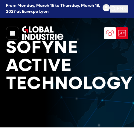
From Monday, March 15 to Thursday, March 18,
EN
2027 at Eurexpo Lyon
Open se
page.home
SOFYNE
ACTIVE
TECHNOLOGY