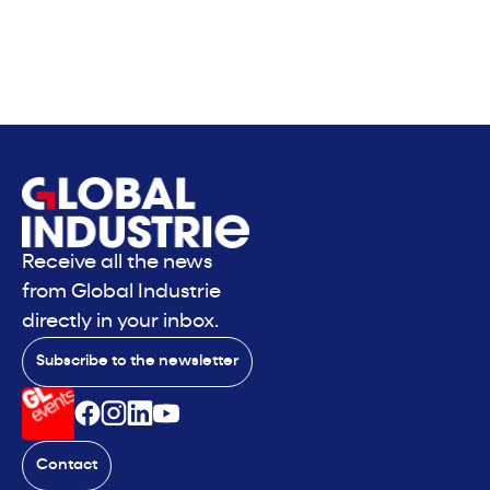
Receive all the news
from Global Industrie
directly in your inbox.
Subscribe to the newsletter
Contact