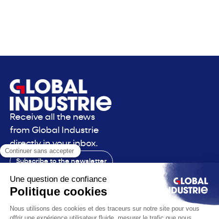
Receive all the news
from Global Industrie
directly in your inbox.
Subscribe to the newsletter
Contact