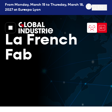
From Monday, March 15 to Thursday, March 18,
EN
2027 at Eurexpo Lyon
Open se
page.home
La French
Fab