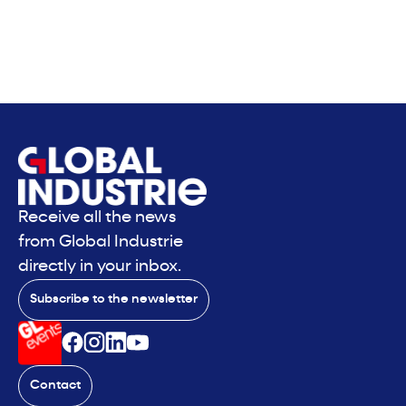
Receive all the news
from Global Industrie
directly in your inbox.
Subscribe to the newsletter
Contact