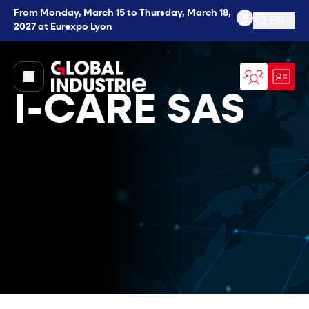
From Monday, March 15 to Thursday, March 18,
EN
2027 at Eurexpo Lyon
Open se
page.home
I-CARE SAS