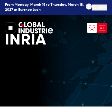
From Monday, March 15 to Thursday, March 18,
EN
2027 at Eurexpo Lyon
Open se
page.home
INRIA