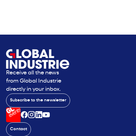
Receive all the news
from Global Industrie
directly in your inbox.
Subscribe to the newsletter
Contact