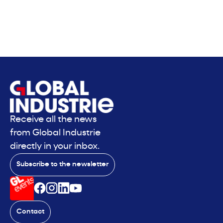
Receive all the news
from Global Industrie
directly in your inbox.
Subscribe to the newsletter
Contact