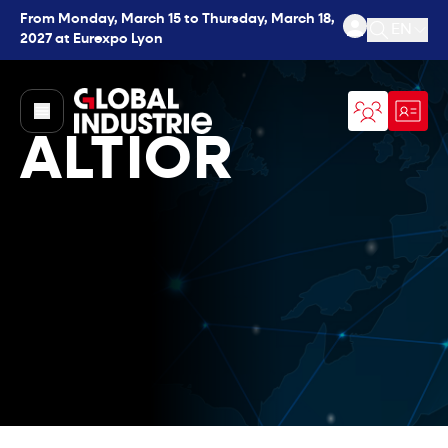
From Monday, March 15 to Thursday, March 18,
EN
2027 at Eurexpo Lyon
Open se
page.home
ALTIOR