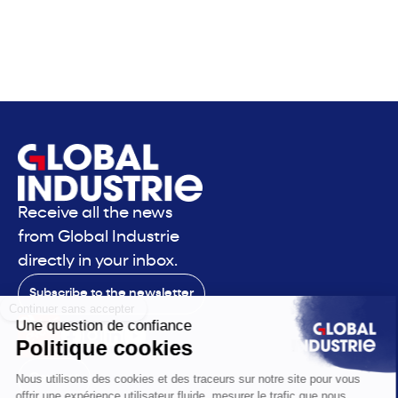
Receive all the news
from Global Industrie
directly in your inbox.
Subscribe to the newsletter
Contact