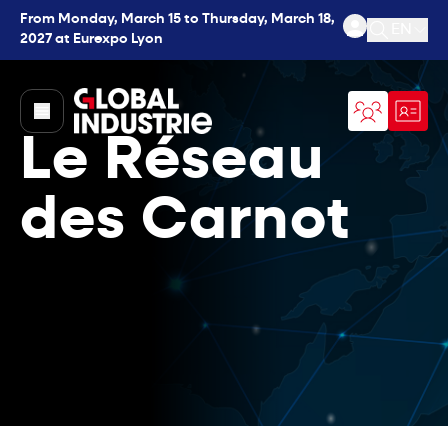
From Monday, March 15 to Thursday, March 18,
EN
2027 at Eurexpo Lyon
Open se
page.home
Le Réseau
des Carnot