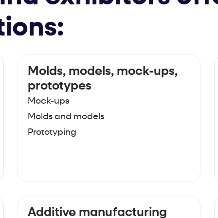
tions:
Molds, models, mock-ups,
prototypes
Mock-ups
Molds and models
Prototyping
Additive manufacturing