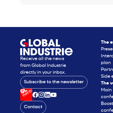
The e
Prese
Inter
Receive all the news
plan
from Global Industrie
Partn
directly in your inbox.
Side 
Subscribe to the newsletter
The v
Main
conf
Boost
Contact
conf