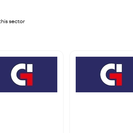
this sector