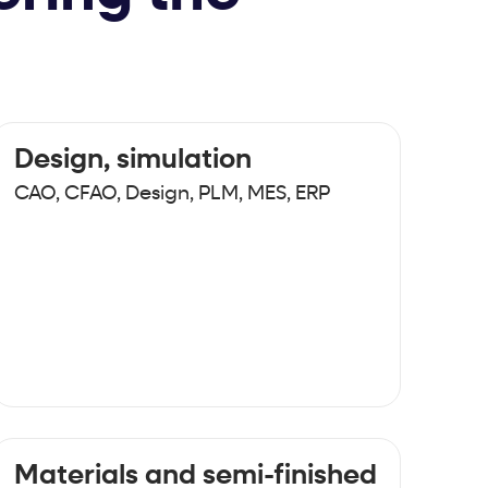
Design, simulation
CAO, CFAO, Design, PLM, MES, ERP
Materials and semi-finished