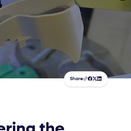
Share
ering the