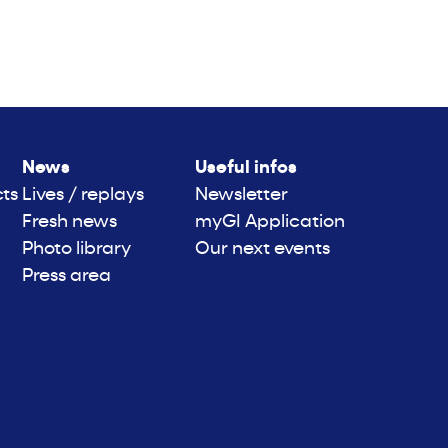
News
Useful infos
cts
Lives / replays
Newsletter
Fresh news
myGI Application
Photo library
Our next events
Press area