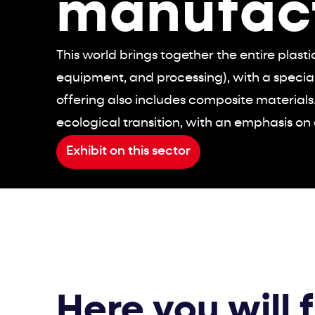
manufac
This world brings together the entire plast
equipment, and processing), with a specia
offering also includes composite materials.
ecological transition, with an emphasis on 
Exhibit on this sector
Here you will 