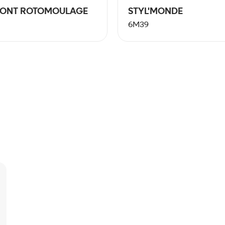
PONT ROTOMOULAGE
STYL'MONDE
6M39