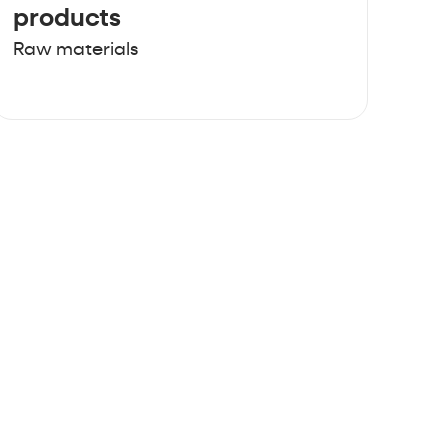
products
Raw materials