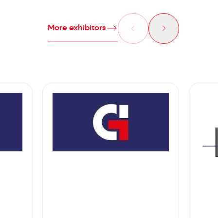
More exhibitors