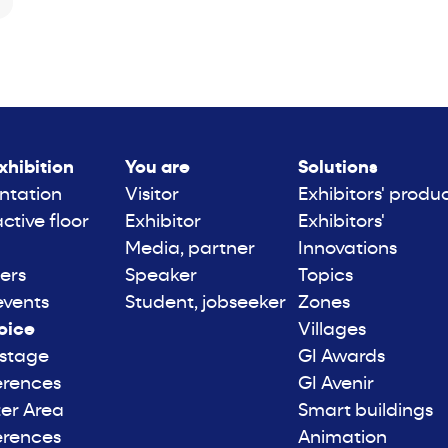
xhibition
You are
Solutions
ntation
Visitor
Exhibitors' produ
active floor
Exhibitor
Exhibitors'
Media, partner
Innovations
ers
Speaker
Topics
events
Student, jobseeker
Zones
oice
Villages
 stage
GI Awards
erences
GI Avenir
er Area
Smart buildings
erences
Animation