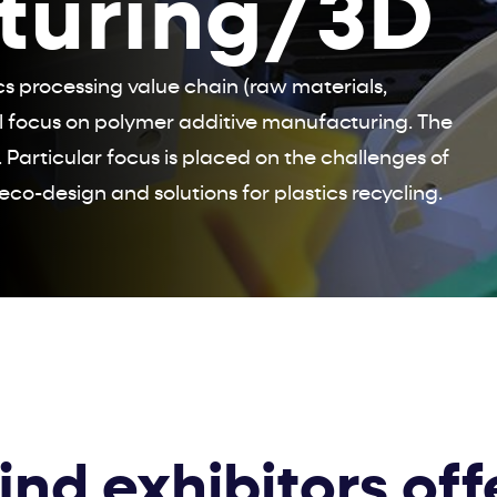
turing/3D
ics processing value chain (raw materials,
l focus on polymer additive manufacturing. The
 Particular focus is placed on the challenges of
eco-design and solutions for plastics recycling.
find exhibitors off