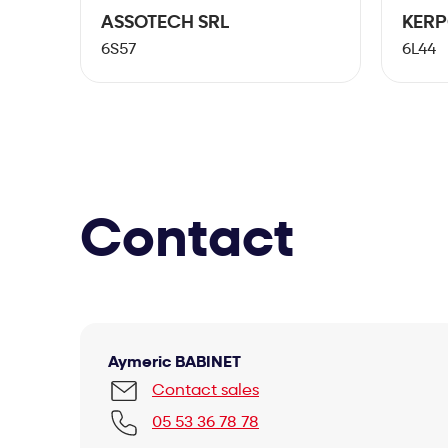
ASSOTECH SRL
KER
6S57
6L44
Contact
Aymeric BABINET
Contact sales
05 53 36 78 78