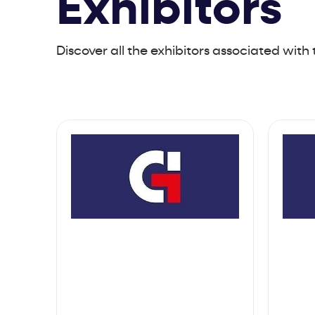
Exhibitors
Discover all the exhibitors associated with 