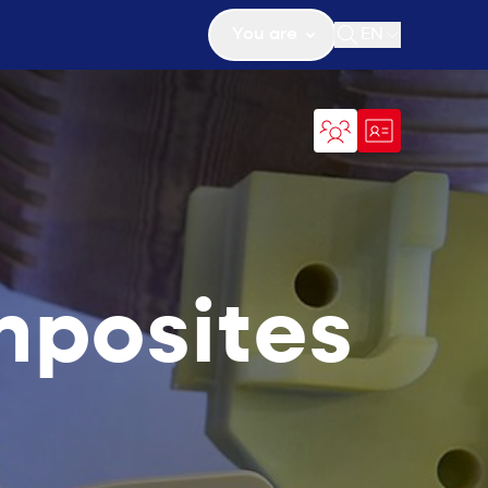
You are
EN
Open search
mposites