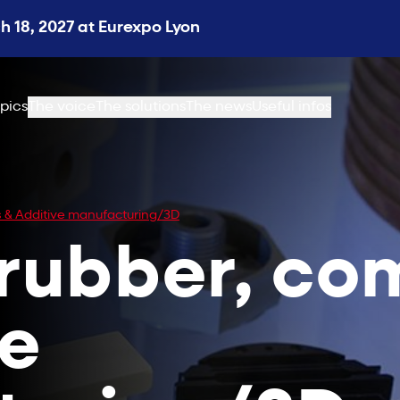
 18, 2027 at Eurexpo Lyon
pics
The voice
The solutions
The news
Useful infos
es & Additive manufacturing/3D
 rubber, co
ve