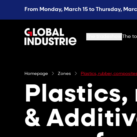
From Monday, March 15 to Thursday, March
page.home
The tradeshow
The to
Homepage
Zones
Plastics, rubber, composit
Plastics,
& Additi