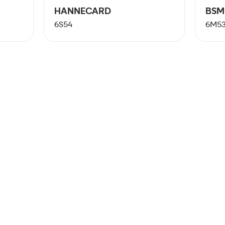
HANNECARD
BSM
6S54
6M5