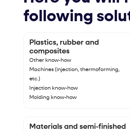
following solu
Plastics, rubber and
composites
Other know-how
Machines (injection, thermoforming,
etc.)
Injection know-how
Molding know-how
Materials and semi-finished