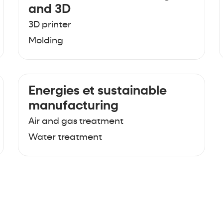
and 3D
3D printer
Molding
Energies et sustainable
manufacturing
Air and gas treatment
Water treatment