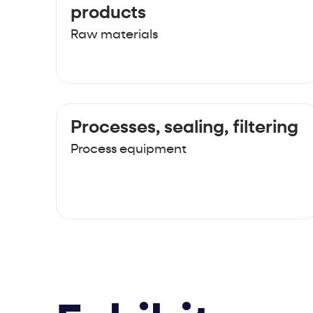
products
Raw materials
Processes, sealing, filtering
Process equipment