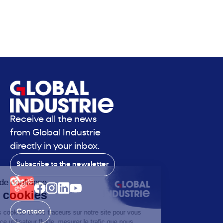
Receive all the news
from Global Industrie
directly in your inbox.
Subscribe to the newsletter
Contact