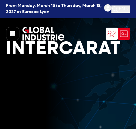
From Monday, March 15 to Thursday, March 18,
EN
2027 at Eurexpo Lyon
Open se
page.home
INTERCARAT