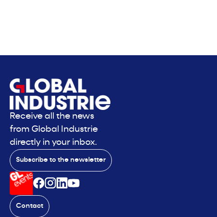
Receive all the news
from Global Industrie
directly in your inbox.
Subscribe to the newsletter
Contact