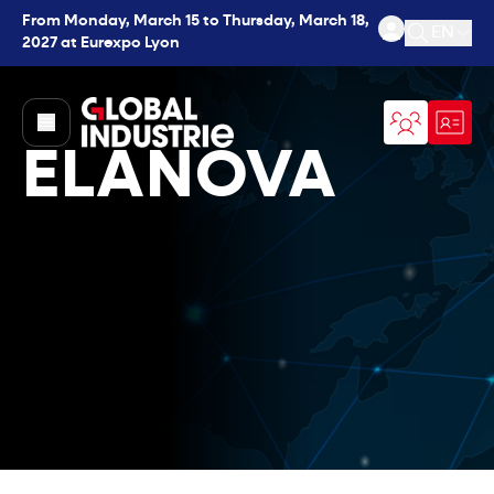
From Monday, March 15 to Thursday, March 18,
EN
2027 at Eurexpo Lyon
Open se
page.home
ELANOVA