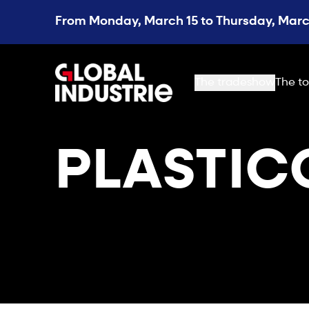
From Monday, March 15 to Thursday, March
page.home
The tradeshow
The to
PLASTIC