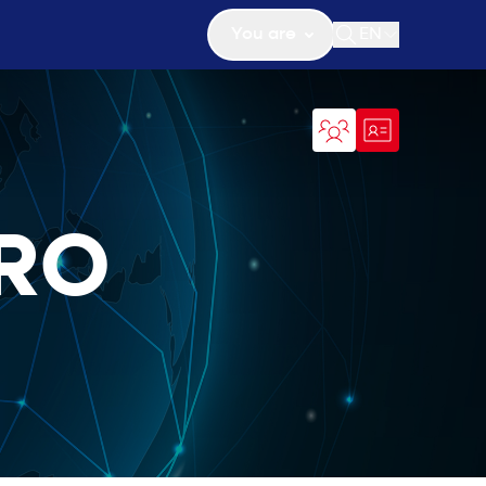
You are
EN
Open search
ERO