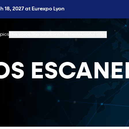
 18, 2027 at Eurexpo Lyon
pics
The voice
The solutions
The news
Useful infos
OS ESCAN