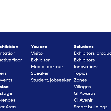
xhibition
You are
Solutions
ntation
Visitor
Exhibitors' produ
active floor
Exhibitor
Exhibitors'
Media, partner
Innovations
ers
Speaker
Topics
events
Student, jobseeker
Zones
oice
Villages
 stage
GI Awards
erences
GI Avenir
er Area
Smart buildings