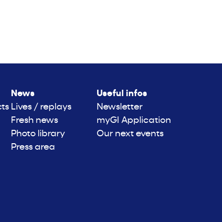
News
Useful infos
cts
Lives / replays
Newsletter
Fresh news
myGI Application
Photo library
Our next events
Press area