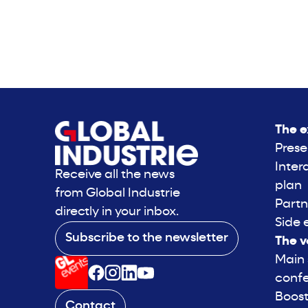
The e
Prese
Inter
Receive all the news
plan
from Global Industrie
Partn
directly in your inbox.
Side 
Subscribe to the newsletter
The v
Main
conf
Boost
Contact