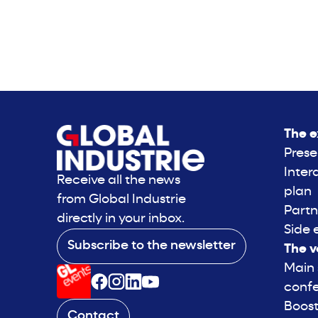
The e
Prese
Inter
Receive all the news
plan
from Global Industrie
Partn
directly in your inbox.
Side 
Subscribe to the newsletter
The v
Main
conf
Boost
Contact