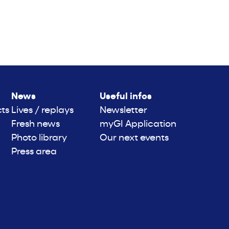
News
Useful infos
cts
Lives / replays
Newsletter
Fresh news
myGI Application
Photo library
Our next events
Press area