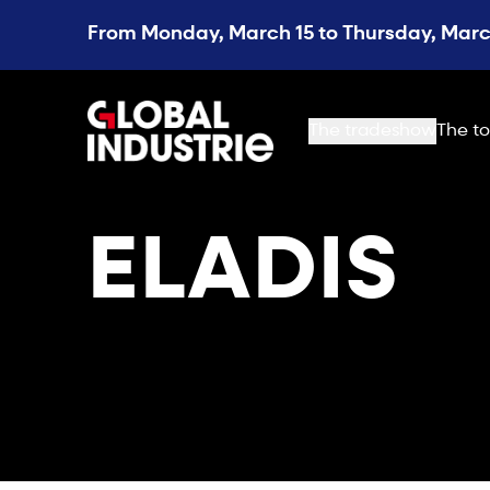
From Monday, March 15 to Thursday, March
page.home
The tradeshow
The to
ELADIS