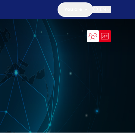
You are
EN
Open search