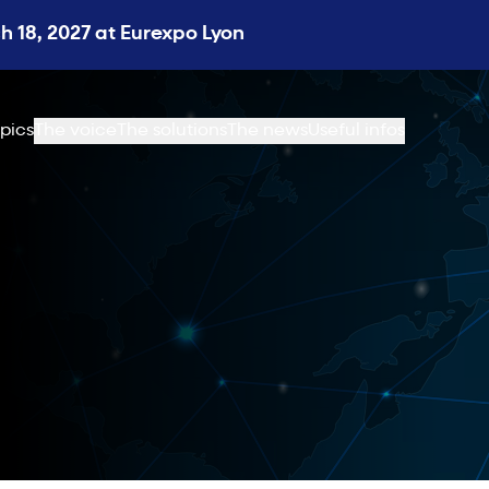
 18, 2027 at Eurexpo Lyon
pics
The voice
The solutions
The news
Useful infos