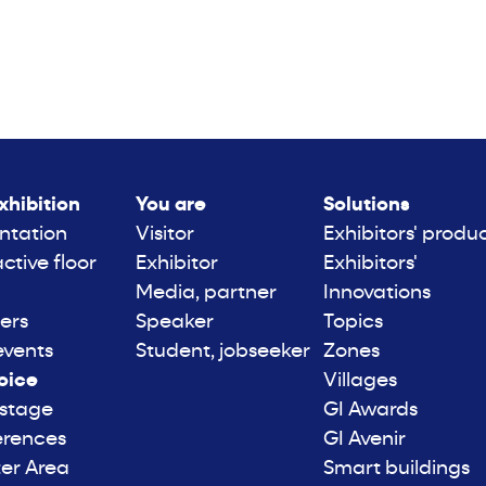
xhibition
You are
Solutions
ntation
Visitor
Exhibitors' produ
active floor
Exhibitor
Exhibitors'
Media, partner
Innovations
ers
Speaker
Topics
events
Student, jobseeker
Zones
oice
Villages
 stage
GI Awards
erences
GI Avenir
er Area
Smart buildings