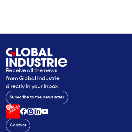
Receive all the news
from Global Industrie
directly in your inbox.
Subscribe to the newsletter
Contact