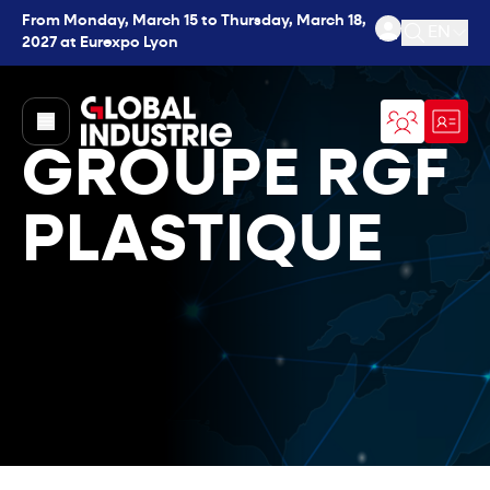
From Monday, March 15 to Thursday, March 18,
EN
2027 at Eurexpo Lyon
Open se
page.home
GROUPE RGF
PLASTIQUE