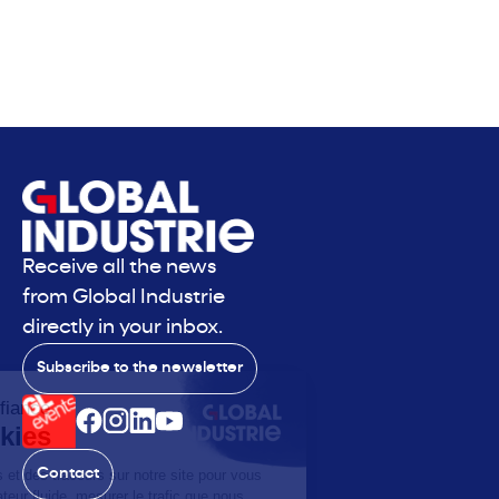
Receive all the news
from Global Industrie
directly in your inbox.
Subscribe to the newsletter
Contact