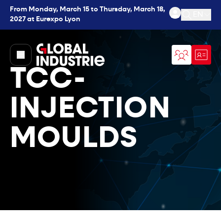
From Monday, March 15 to Thursday, March 18,
EN
2027 at Eurexpo Lyon
Open se
page.home
TCC-
INJECTION
MOULDS