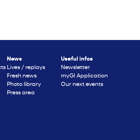
News
Useful infos
cts
Lives / replays
Newsletter
Fresh news
myGI Application
Photo library
Our next events
Press area