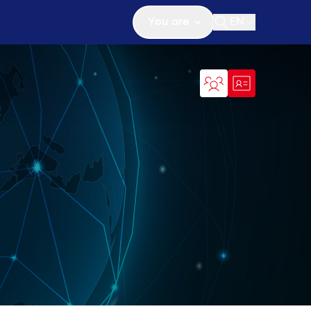
You are
EN
Open search