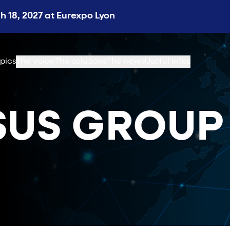
 18, 2027 at Eurexpo Lyon
pics
The voice
The solutions
The news
Useful infos
SUS GROUP