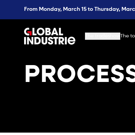
From Monday, March 15 to Thursday, March
page.home
The tradeshow
The to
PROCES