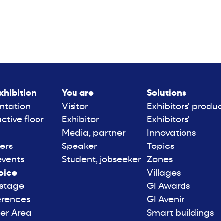
xhibition
You are
Solutions
ntation
Visitor
Exhibitors' produ
active floor
Exhibitor
Exhibitors'
Media, partner
Innovations
ers
Speaker
Topics
events
Student, jobseeker
Zones
oice
Villages
 stage
GI Awards
erences
GI Avenir
er Area
Smart buildings