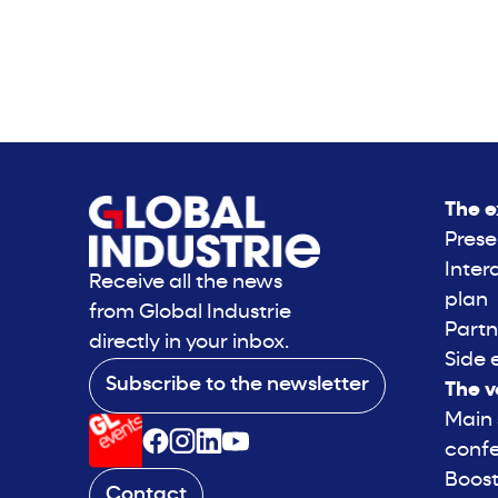
The e
Prese
Inter
Receive all the news
plan
from Global Industrie
Partn
directly in your inbox.
Side 
Subscribe to the newsletter
The v
Main
conf
Boost
Contact