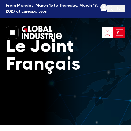
From Monday, March 15 to Thursday, March 18,
EN
2027 at Eurexpo Lyon
Open se
page.home
Le Joint
Français