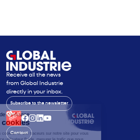
Receive all the news
from Global Industrie
directly in your inbox.
Subscribe to the newsletter
Contact