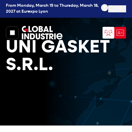
From Monday, March 15 to Thursday, March 18,
EN
2027 at Eurexpo Lyon
Open se
page.home
UNI GASKET
S.R.L.