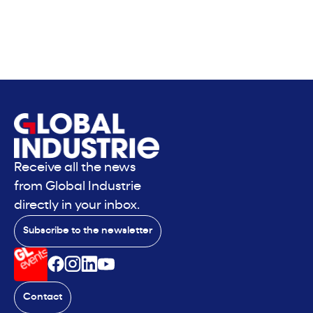
Receive all the news
from Global Industrie
directly in your inbox.
Subscribe to the newsletter
Contact