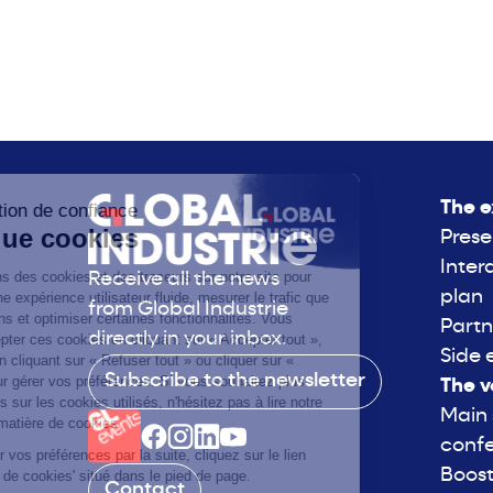
The e
Prese
Inter
Receive all the news
plan
from Global Industrie
Partn
directly in your inbox.
Side 
Subscribe to the newsletter
The v
Main
conf
Boost
Contact