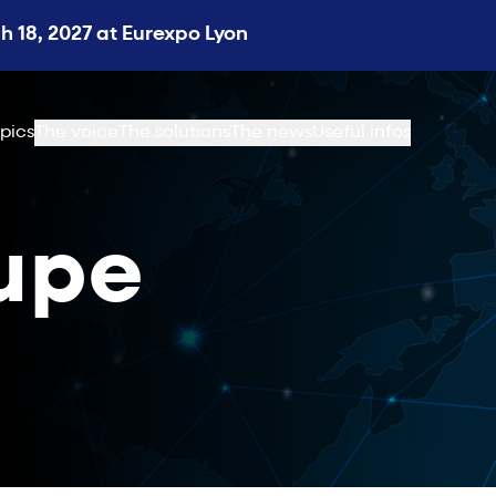
 18, 2027 at Eurexpo Lyon
pics
The voice
The solutions
The news
Useful infos
upe