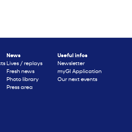
News
Useful infos
cts
Lives / replays
Newsletter
Fresh news
myGI Application
Photo library
Our next events
Press area