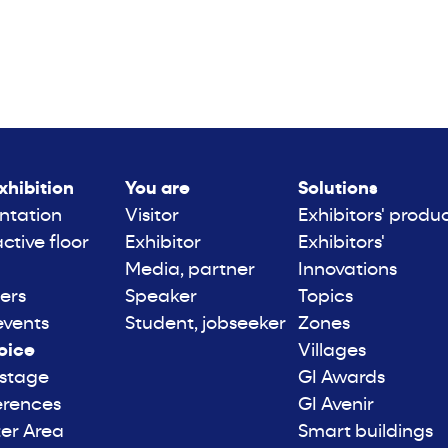
xhibition
You are
Solutions
ntation
Visitor
Exhibitors' produ
active floor
Exhibitor
Exhibitors'
Media, partner
Innovations
ers
Speaker
Topics
events
Student, jobseeker
Zones
oice
Villages
 stage
GI Awards
erences
GI Avenir
er Area
Smart buildings