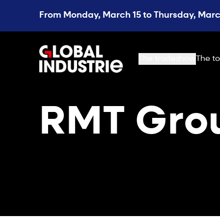
From Monday, March 15 to Thursday, March
page.home
The tradeshow
The to
RMT Gro