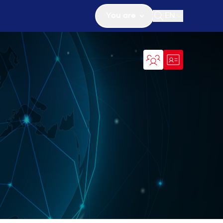
You are
EN
Open search