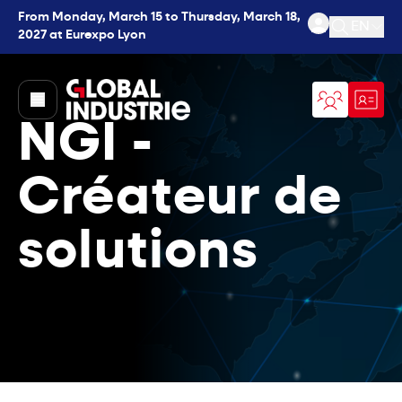
From Monday, March 15 to Thursday, March 18,
EN
2027 at Eurexpo Lyon
Open se
page.home
NGI -
Créateur de
solutions