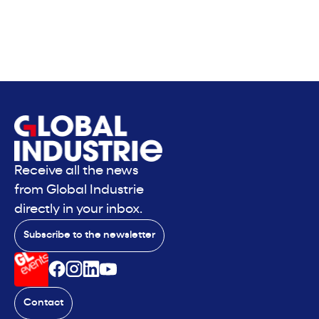
Receive all the news
from Global Industrie
directly in your inbox.
Subscribe to the newsletter
Contact