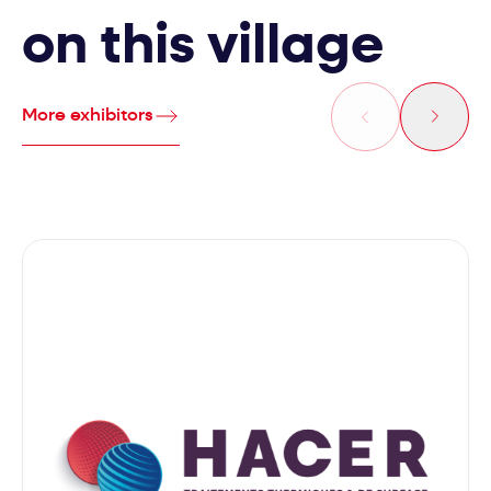
on this village
More exhibitors