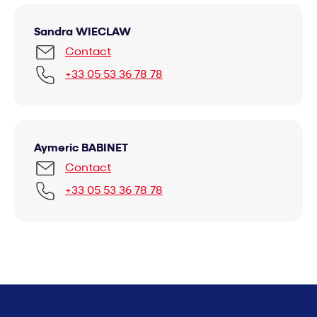
Sandra WIECLAW
Contact
+33 05 53 36 78 78
Aymeric BABINET
Contact
+33 05 53 36 78 78