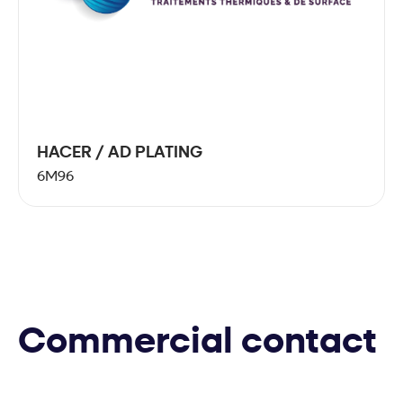
HACER / AD PLATING
6M96
Commercial contact