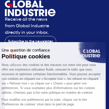
Receive all the news
from Global Industrie
directly in your inbox.
Subscribe to the newsletter
Contact
The exhibition
The voice
You are
Solutions