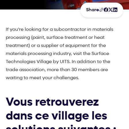
Share
If you're looking for a subcontractor in materials
processing (paint, surface treatment or heat
treatment) or a supplier of equipment for the
materials processing industry, visit the Surface
Technologies Village by UITS. In addition to the
trade association, more than 30 members are
waiting to meet your challenges.
Vous retrouverez
dans ce village les