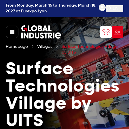
From Monday, March 15 to Thursday, March 18,
EN
2027 at Eurexpo Lyon
Open se
page.home
Homepage
Villages
Surface Technologies Village
by UITS
Surface
Technologies
Village by
UITS