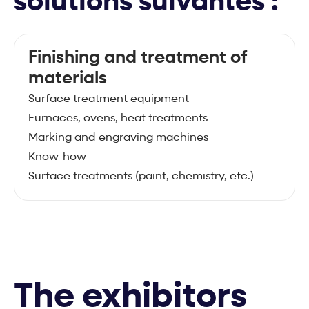
solutions suivantes :
Finishing and treatment of
materials
Surface treatment equipment
Furnaces, ovens, heat treatments
Marking and engraving machines
Know-how
Surface treatments (paint, chemistry, etc.)
The exhibitors