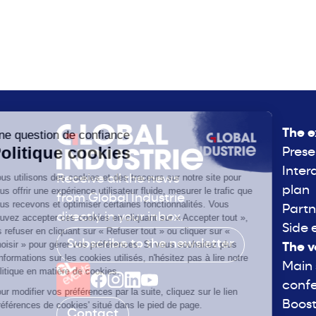
The e
Prese
Inter
Receive all the news
plan
from Global Industrie
Partn
directly in your inbox.
Side 
Subscribe to the newsletter
The v
Main
conf
Boost
Contact