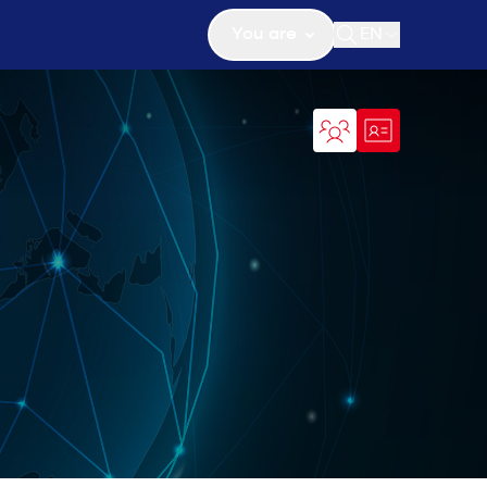
You are
EN
Open search