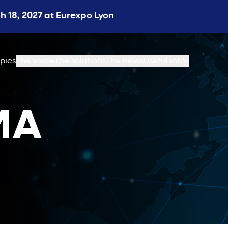
 18, 2027 at Eurexpo Lyon
pics
The voice
The solutions
The news
Useful infos
MA