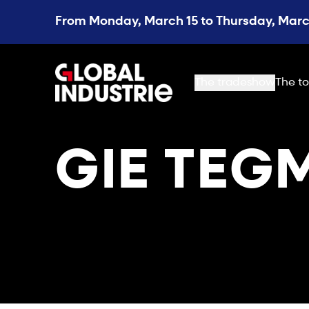
From Monday, March 15 to Thursday, March
page.home
The tradeshow
The to
GIE TEG