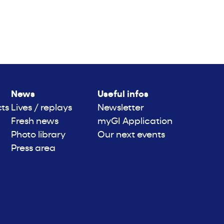
News
Useful infos
cts
Lives / replays
Newsletter
Fresh news
myGI Application
Photo library
Our next events
Press area