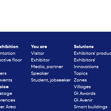
xhibition
You are
Solutions
ntation
Visitor
Exhibitors' produ
active floor
Exhibitor
Exhibitors'
Media, partner
Innovations
ers
Speaker
Topics
events
Student, jobseeker
Zones
oice
Villages
 stage
GI Awards
erences
GI Avenir
er Area
Smart buildings