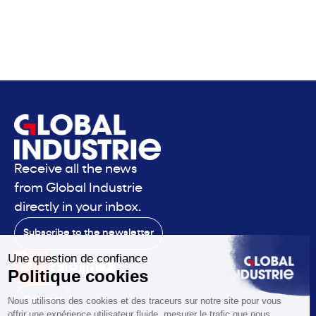
Receive all the news
from Global Industrie
directly in your inbox.
Subscribe to the newsletter
Contact