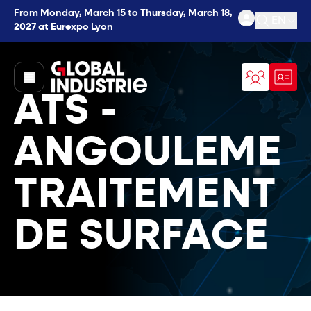
From Monday, March 15 to Thursday, March 18,
EN
2027 at Eurexpo Lyon
Open se
page.home
ATS -
ANGOULEME
TRAITEMENT
DE SURFACE