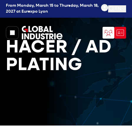
From Monday, March 15 to Thursday, March 18,
EN
2027 at Eurexpo Lyon
Open se
page.home
HACER / AD
PLATING