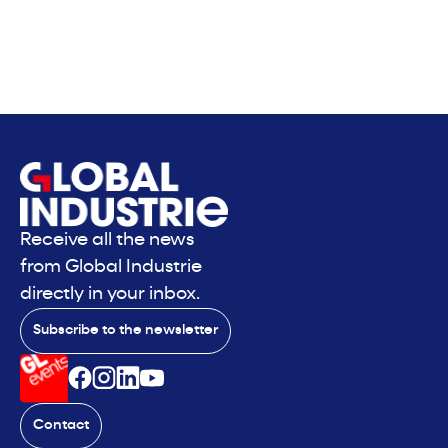
Receive all the news
from Global Industrie
directly in your inbox.
Subscribe to the newsletter
Contact