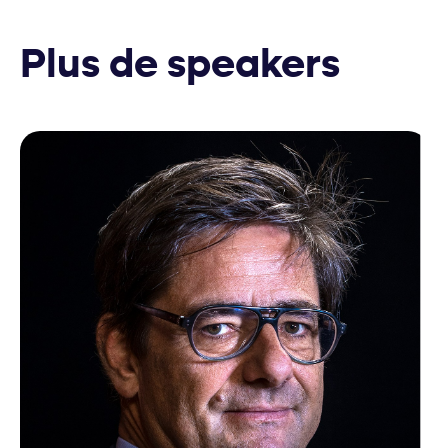
Plus de speakers