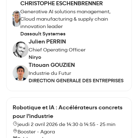
CHRISTOPHE ESCHENBRENNER
Generative AI solutions management,
Cloud manufacturing & supply chain
innovation leader
Dassault Systemes
Julien PERRIN
Chief Operating Officer
Niryo
Titouan GOUZIEN
Industrie du Futur
DIRECTION GENERALE DES ENTREPRISES
Robotique et IA : Accélérateurs concrets
pour l’industrie
jeudi 2 avril 2026 de 14:30 à 14:55 - 25 min
Booster - Agora