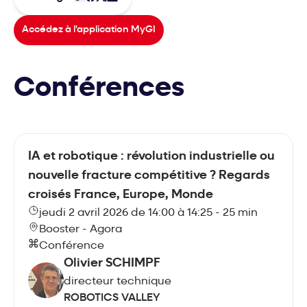
Accédez à l'application MyGI
Conférences
IA et robotique : révolution industrielle ou
nouvelle fracture compétitive ? Regards
croisés France, Europe, Monde
jeudi 2 avril 2026 de 14:00 à 14:25 - 25 min
Booster - Agora
Conférence
Olivier SCHIMPF
directeur technique
ROBOTICS VALLEY