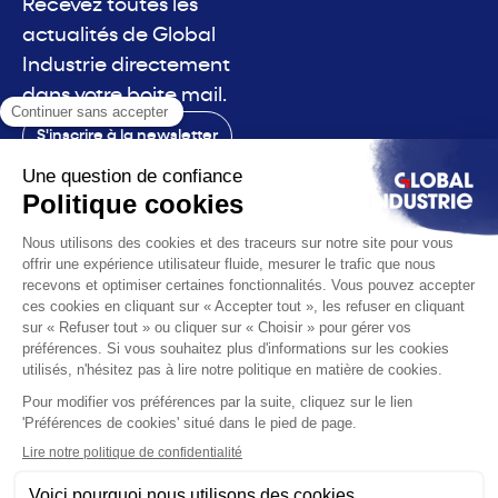
Recevez toutes les
actualités de Global
Industrie directement
dans votre boite mail.
S'inscrire à la newsletter
Contact
Le salon
La voix
Vous êtes
Les solutions
L'actualité
Infos pratiques