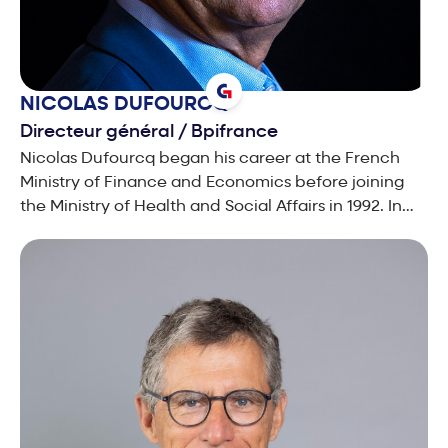
NICOLAS
DUFOURCQ
Directeur général
/
Bpifrance
Nicolas Dufourcq began his career at the French
Ministry of Finance and Economics before joining
the Ministry of Health and Social Affairs in 1992. In
1994, he joined France Telecom, where he created
the Multimedia division, before going on to chair
Wanadoo, the firm’s Internet and Yellow Pages
subsidiary. After joining the Capgemini Group in
2003, he was made responsible for the Central and
Southern Europe region, successfully leading their
financial turnaround. In September 2004, he was
appointed Chief Financial Officer of the Group and
member of the Executive Committee. In 2005, he
was named deputy Chief Executive Officer in