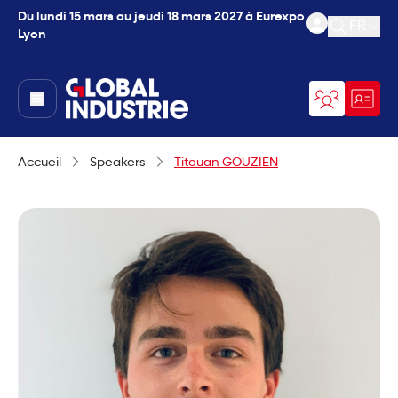
Du lundi 15 mars au jeudi 18 mars 2027 à Eurexpo
FR
Lyon
Ouvrir l
page.home
Accueil
Speakers
Titouan GOUZIEN