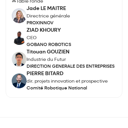
Table ronde
Jade LE MAITRE
Directrice générale
PROXINNOV
ZIAD KHOURY
CEO
GOBANO ROBOTICS
Titouan GOUZIEN
Industrie du Futur
DIRECTION GENERALE DES ENTREPRISES
PIERRE BITARD
dir. projets innovation et prospective
Comité Robotique National