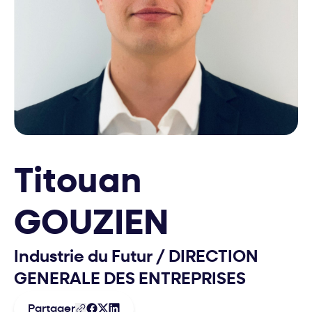
Titouan
GOUZIEN
Industrie du Futur
/
DIRECTION
GENERALE DES ENTREPRISES
Partager