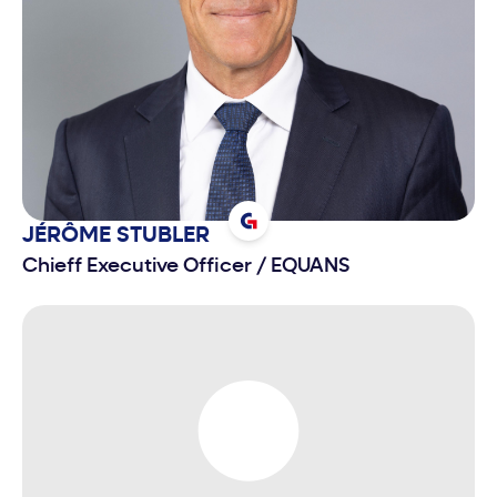
charge of finance, risk management, IT, delivery,
purchases and LEAN program, in addition to the
follow-up of the Group’s major contracts, since
January 2007. On February 7th, 2013, he was
nominated Chief Executive Officer of Bpifrance
(Banque Publique d’Investissement).
JÉRÔME
STUBLER
Chieff Executive Officer
/
EQUANS