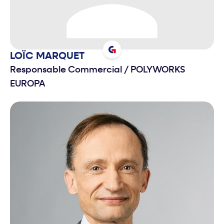
LOÏC
MARQUET
Responsable Commercial
/
POLYWORKS
EUROPA