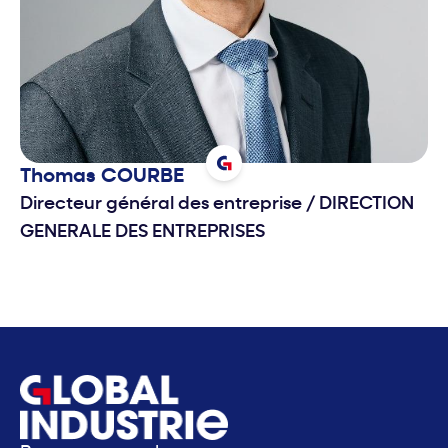
Thomas
COURBE
Directeur général des entreprise
/
DIRECTION
GENERALE DES ENTREPRISES