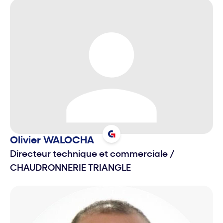
Olivier
WALOCHA
Directeur technique et commerciale
/
CHAUDRONNERIE TRIANGLE