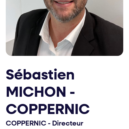
Sébastien
MICHON -
COPPERNIC
COPPERNIC - Directeur