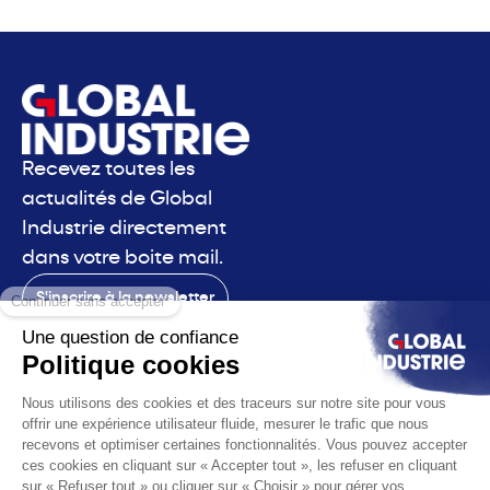
Recevez toutes les
actualités de Global
Industrie directement
dans votre boite mail.
S'inscrire à la newsletter
Contact
Le salon