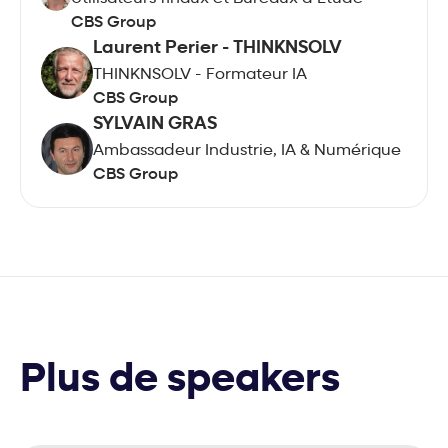
CBS Group
Laurent Perier - THINKNSOLV
THINKNSOLV - Formateur IA
CBS Group
SYLVAIN GRAS
Ambassadeur Industrie, IA & Numérique
CBS Group
Plus de speakers