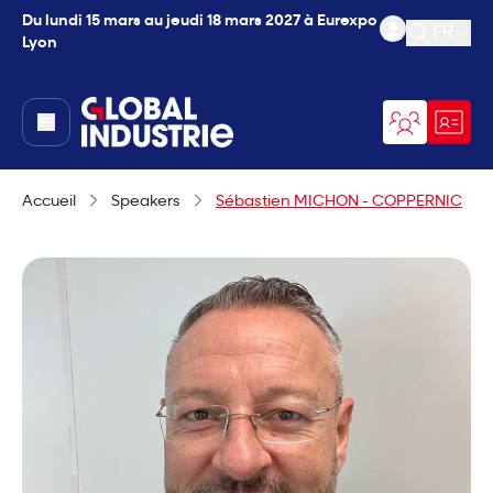
Du lundi 15 mars au jeudi 18 mars 2027 à Eurexpo
FR
Lyon
Ouvrir l
page.home
Accueil
Speakers
Sébastien MICHON - COPPERNIC