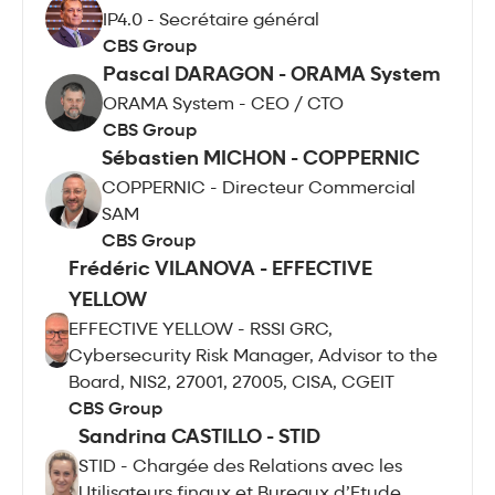
IP4.0 - Secrétaire général
CBS Group
Pascal DARAGON - ORAMA System
ORAMA System - CEO / CTO
CBS Group
Sébastien MICHON - COPPERNIC
COPPERNIC - Directeur Commercial
SAM
CBS Group
Frédéric VILANOVA - EFFECTIVE
YELLOW
EFFECTIVE YELLOW - RSSI GRC,
Cybersecurity Risk Manager, Advisor to the
Board, NIS2, 27001, 27005, CISA, CGEIT
CBS Group
Sandrina CASTILLO - STID
STID - Chargée des Relations avec les
Utilisateurs finaux et Bureaux d’Etude