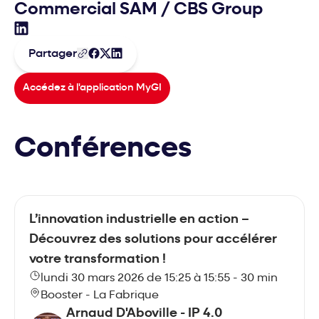
Commercial SAM
/
CBS Group
Sébastien MICHON - COPPERNIC Sur LinkedIn
Partager
Accédez à l'application MyGI
Conférences
L’innovation industrielle en action –
Découvrez des solutions pour accélérer
votre transformation !
lundi 30 mars 2026 de 15:25 à 15:55 - 30 min
Booster - La Fabrique
Arnaud D'Aboville - IP 4.0