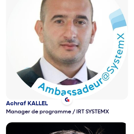
Achraf
KALLEL
Manager de programme
/
IRT SYSTEMX