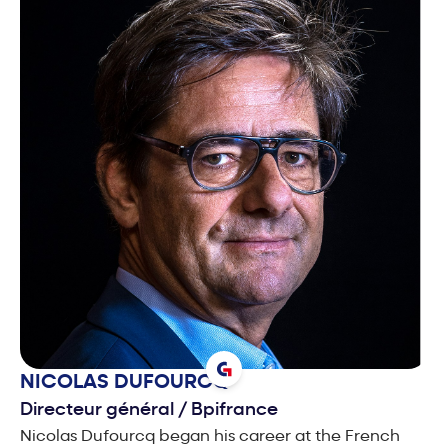
NICOLAS
DUFOURCQ
Directeur général
/
Bpifrance
Nicolas Dufourcq began his career at the French