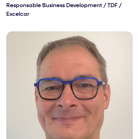
Responsable Business Development
/
TDF /
Excelcar