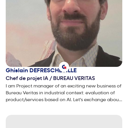
Ghislain
DEFRESCHEVILLE
Chef de projet IA
/
BUREAU VERITAS
I am Project manager of an exciting new business of
Bureau Veritas in industrial context: evaluation of
product/services based on AI. Let's exchange about
your needs. We can tackle together these tricky
concerns, impacting the TRUST that users and
society have when dealing with AI systems!