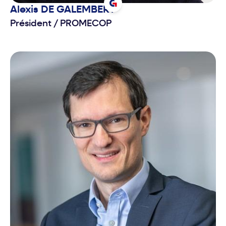
Alexis
DE GALEMBERT
Président
/
PROMECOP