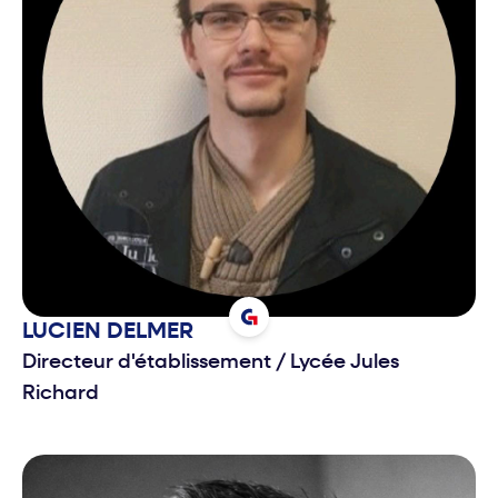
LUCIEN
DELMER
Directeur d'établissement
/
Lycée Jules
Richard