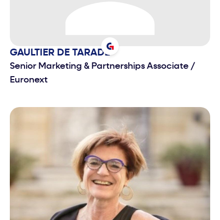
GAULTIER
DE TARADE
Senior Marketing & Partnerships Associate
/
Euronext