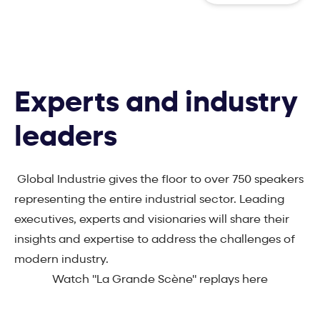
Experts and industry
leaders
Global Industrie gives the floor to over 750 speakers
representing the entire industrial sector. Leading
executives, experts and visionaries will share their
insights and expertise to address the challenges of
modern industry.
Watch "La Grande Scène" replays here