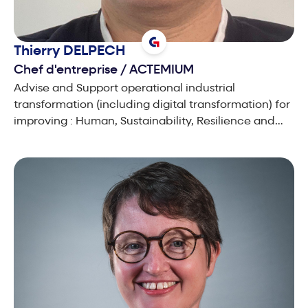
Thierry
DELPECH
Chef d'entreprise
/
ACTEMIUM
Advise and Support operational industrial
transformation (including digital transformation) for
improving : Human, Sustainability, Resilience and
Productivity for industrial production sites