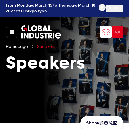
From Monday, March 15 to Thursday, March 18,
EN
2027 at Eurexpo Lyon
Open se
page.home
Homepage
Speakers
Speakers
Share