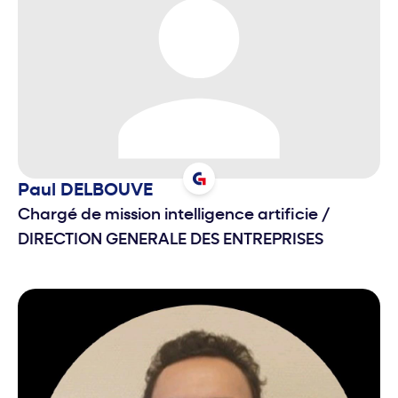
Paul
DELBOUVE
Chargé de mission intelligence artificie
/
DIRECTION GENERALE DES ENTREPRISES