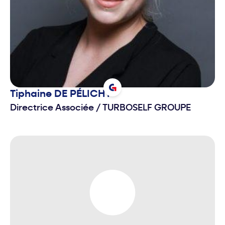
Tiphaine
DE PÉLICHY
Directrice Associée
/
TURBOSELF GROUPE