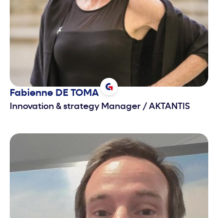
Fabienne
DE TOMA
Innovation & strategy Manager
/
AKTANTIS