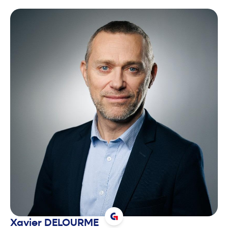
Xavier
DELOURME