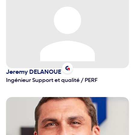
Jeremy
DELANOUE
Ingénieur Support et qualité
/
PERF