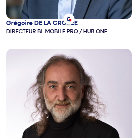
Grégoire
DE LA CROUEE
DIRECTEUR BL MOBILE PRO
/
HUB ONE