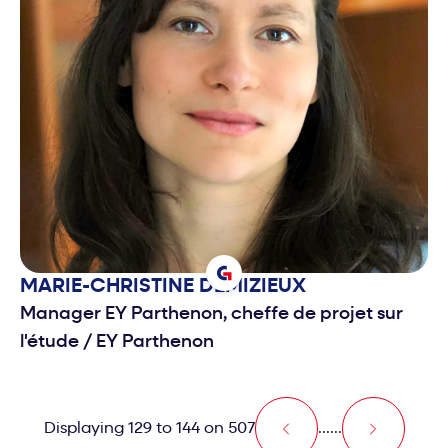
MARIE-CHRISTINE
DEMIZIEUX
Manager EY Parthenon, cheffe de projet sur
l'étude
/
EY Parthenon
Displaying 129 to 144 on 507
...
...