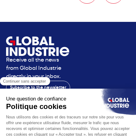
Receive all the news
from Global Industrie
directly in your inbox.
Subscribe to the newsletter
Contact