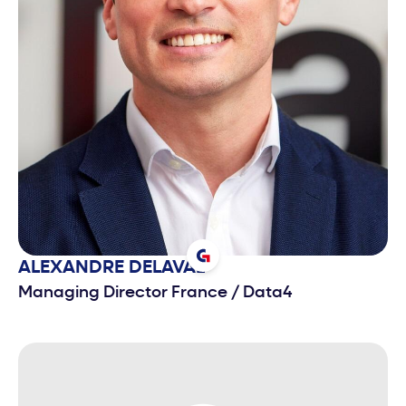
ALEXANDRE
DELAVAL
Managing Director France
/
Data4