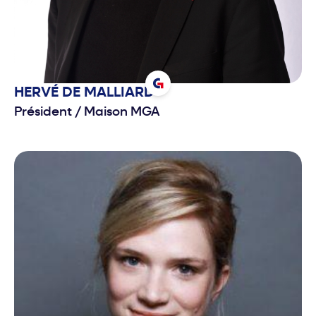
HERVÉ
DE MALLIARD
Président
/
Maison MGA