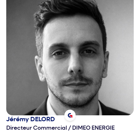
Jérémy
DELORD
Directeur Commercial
/
DIMEO ENERGIE