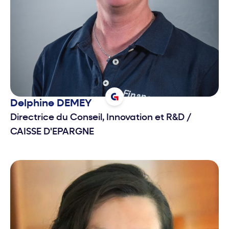
Delphine
DEMEY
Directrice du Conseil, Innovation et R&D
/
CAISSE D'EPARGNE