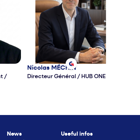
Nicolas
MÉCHIN
nt
/
Directeur Général
/
HUB ONE
News
Useful infos