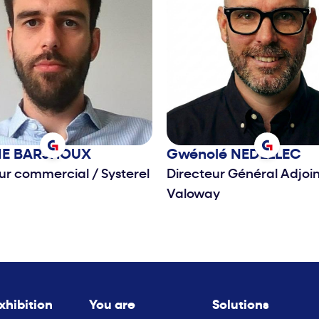
IE
BARJHOUX
Gwénolé
NEDELLEC
eur commercial
/
Systerel
Directeur Général Adjoi
Valoway
xhibition
You are
Solutions