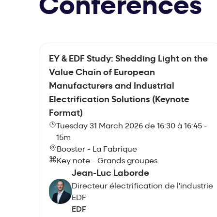
Conferences
EY & EDF Study: Shedding Light on the
Value Chain of European
Manufacturers and Industrial
Electrification Solutions (Keynote
Format)
Tuesday 31 March 2026 de 16:30 à 16:45 -
15m
Booster - La Fabrique
Key note - Grands groupes
Jean-Luc Laborde
Directeur électrification de l'industrie
EDF
EDF