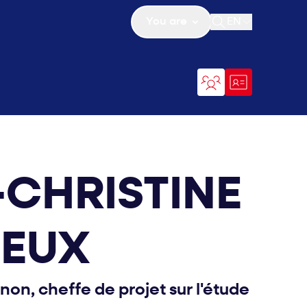
You are
EN
Open search
-CHRISTINE
IEUX
n, cheffe de projet sur l'étude