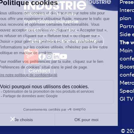
Prese
Inter
Receive all the news
plan
from Global Industrie
Partn
directly in your inbox.
Side 
Subscribe to the newsletter
The v
Main
conf
Boost
Contact
conf
Metro
Spea
GI TV
© 202