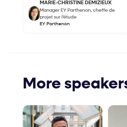
MARIE-CHRISTINE DEMIZIEUX
Manager EY Parthenon, cheffe de
projet sur l'étude
EY Parthenon
More speaker