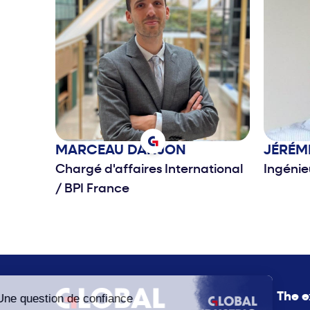
MARCEAU
DANJON
JÉRÉM
Chargé d'affaires International
Ingéni
/
BPI France
The e