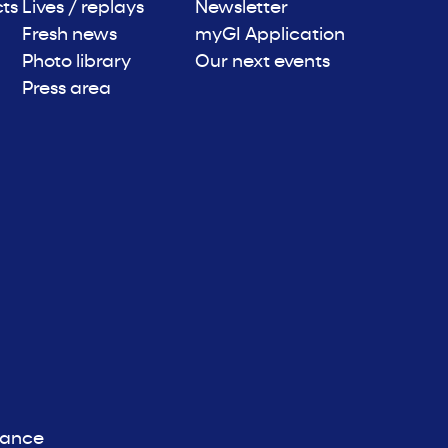
cts
Lives / replays
Newsletter
Fresh news
myGI Application
Photo library
Our next events
Press area
iance