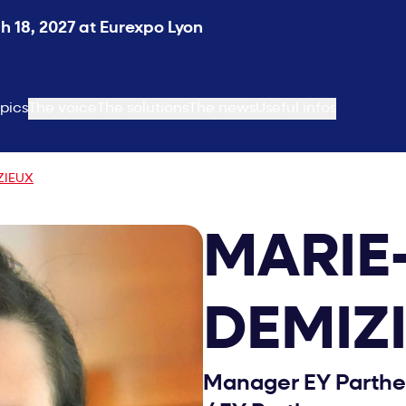
 18, 2027 at Eurexpo Lyon
pics
The voice
The solutions
The news
Useful infos
ZIEUX
MARIE
DEMIZ
Manager EY Partheno