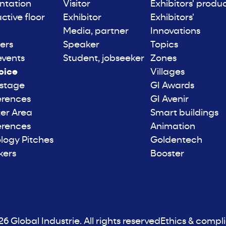
ntation
Visitor
Exhibitors' produ
active floor
Exhibitor
Exhibitors'
Media, partner
Innovations
ers
Speaker
Topics
events
Student, jobseeker
Zones
oice
Villages
 stage
GI Awards
erences
GI Avenir
er Area
Smart buildings
erences
Animation
logy Pitches
Goldentech
kers
Booster
6 Global Industrie. All rights reserved
Ethics & compl