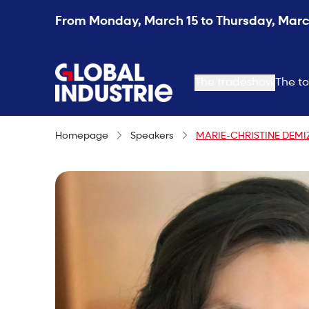
From Monday, March 15 to Thursday, March
page.home
The tradeshow
The to
Homepage
Speakers
MARIE-CHRISTINE DEMI