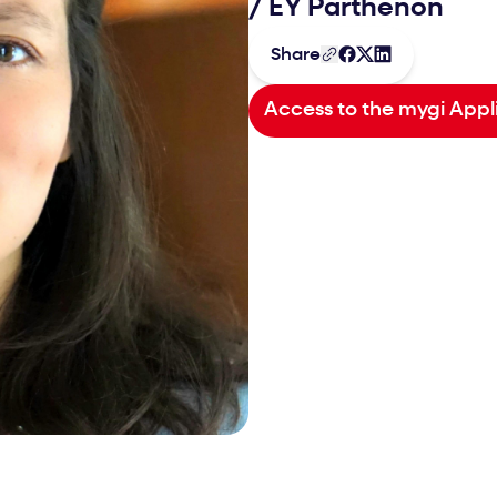
/
EY Parthenon
Share
Access to the mygi Appl