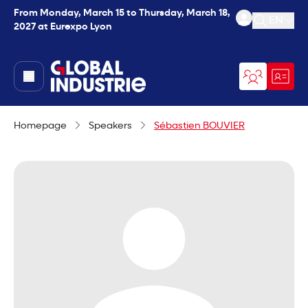
From Monday, March 15 to Thursday, March 18,
EN
2027 at Eurexpo Lyon
Open se
page.home
Homepage
Speakers
Sébastien BOUVIER