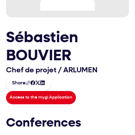
Sébastien
BOUVIER
Chef de projet
/
ARLUMEN
Share
Access to the mygi Application
Conferences