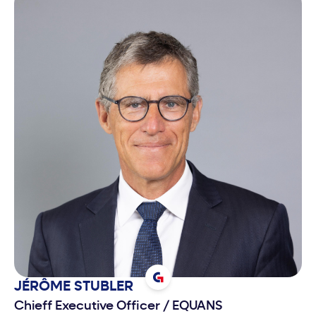
JÉRÔME
STUBLER
Chieff Executive Officer
/
EQUANS