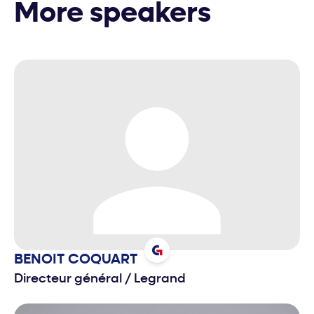
More speakers
BENOIT
COQUART
Directeur général
/
Legrand