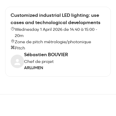
Customized industrial LED lighting: use
cases and technological developments
Wednesday 1 April 2026 de 14:40 à 15:00 -
20m
Zone de pitch métrologie/photonique
Pitch
Sébastien BOUVIER
Chef de projet
ARLUMEN