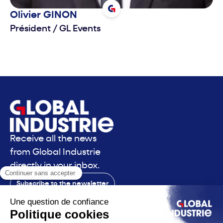
Olivier
GINON
Président
/
GL Events
Receive all the news
from Global Industrie
directly in your inbox.
Subscribe to the newsletter