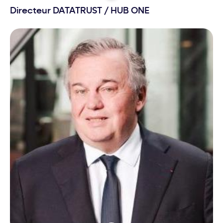
Directeur DATATRUST
/
HUB ONE