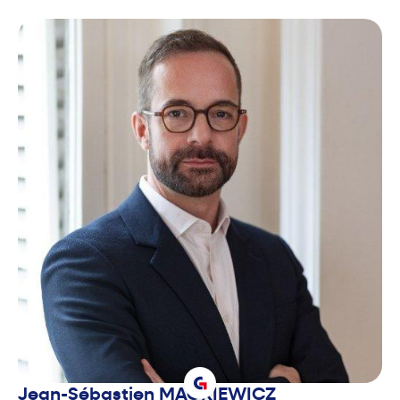
Jean-Sébastien
MACKIEWICZ