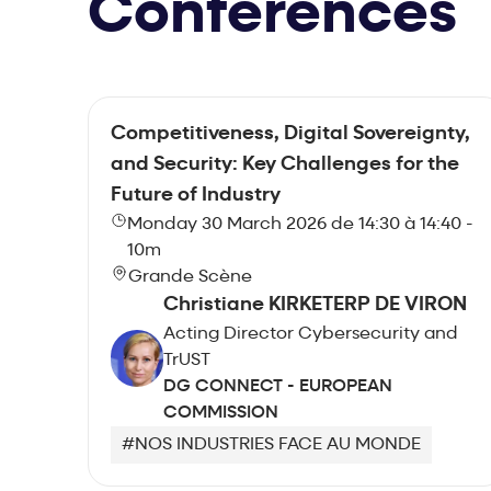
Conferences
Competitiveness, Digital Sovereignty,
and Security: Key Challenges for the
Future of Industry
Monday 30 March 2026 de 14:30 à 14:40 -
10m
Grande Scène
Christiane KIRKETERP DE VIRON
Acting Director Cybersecurity and
TrUST
DG CONNECT - EUROPEAN
COMMISSION
#NOS INDUSTRIES FACE AU MONDE