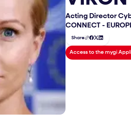
Acting Director Cy
CONNECT - EURO
Share
Access to the mygi Appl