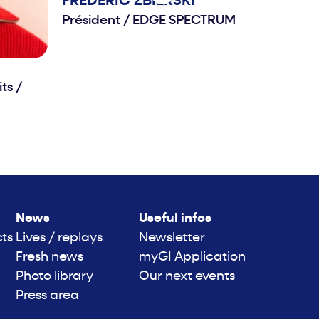
FRÉDÉRIC
ZBIERSKI
Président
/
EDGE SPECTRUM
its
/
News
Useful infos
cts
Lives / replays
Newsletter
Fresh news
myGI Application
Photo library
Our next events
Press area