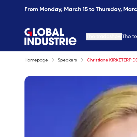
From Monday, March 15 to Thursday, March
page.home
The tradeshow
The to
Homepage
Speakers
Christiane KIRKETERP D