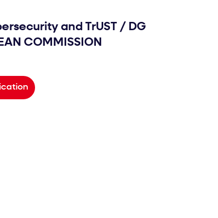
bersecurity and TrUST
/
DG
PEAN COMMISSION
ication