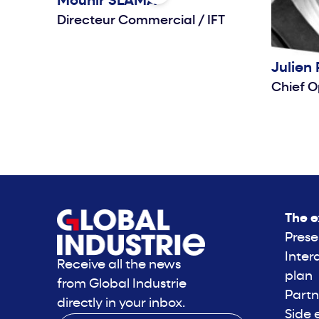
Mounir
SLAMA
Directeur Commercial
/
IFT
Julien
Chief O
The e
Prese
Inter
Receive all the news
plan
from Global Industrie
Partn
directly in your inbox.
Side 