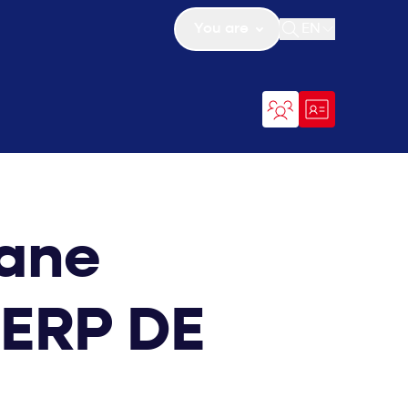
You are
EN
Open search
iane
TERP DE