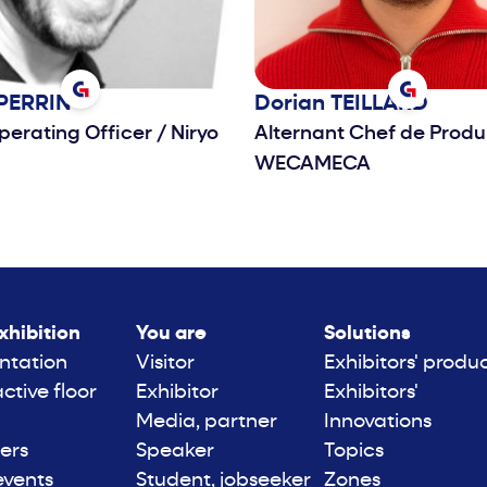
PERRIN
Dorian
TEILLARD
perating Officer
/
Niryo
Alternant Chef de Produ
WECAMECA
xhibition
You are
Solutions
ntation
Visitor
Exhibitors' produ
active floor
Exhibitor
Exhibitors'
Media, partner
Innovations
ers
Speaker
Topics
events
Student, jobseeker
Zones