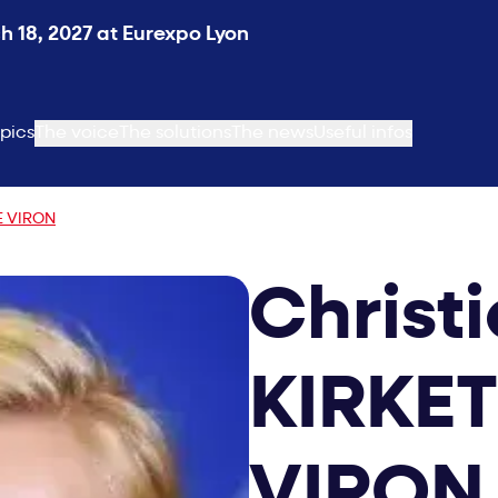
 18, 2027 at Eurexpo Lyon
pics
The voice
The solutions
The news
Useful infos
E VIRON
Christ
KIRKE
VIRON