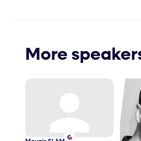
More speaker