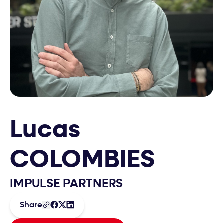
Lucas
COLOMBIES
IMPULSE PARTNERS
Share