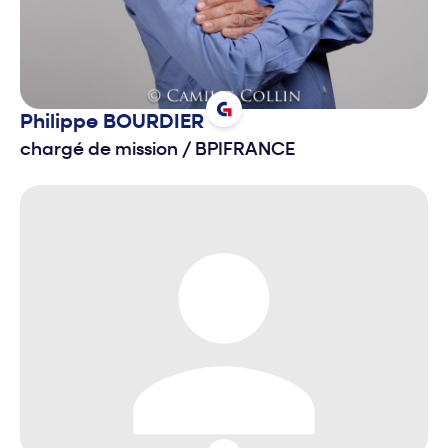
Philippe
BOURDIER
chargé de mission
/
BPIFRANCE