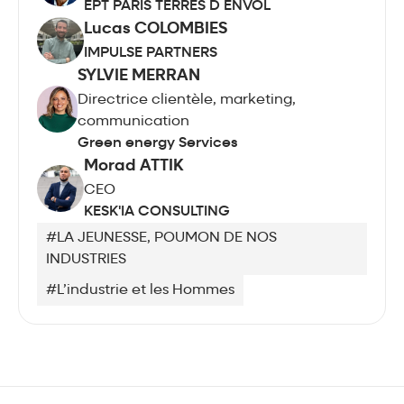
EPT PARIS TERRES D ENVOL
Lucas COLOMBIES
IMPULSE PARTNERS
SYLVIE MERRAN
Directrice clientèle, marketing,
communication
Green energy Services
Morad ATTIK
CEO
KESK'IA CONSULTING
#LA JEUNESSE, POUMON DE NOS
INDUSTRIES
#L’industrie et les Hommes