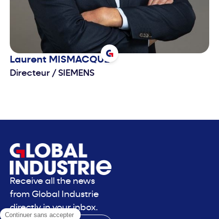
Laurent
MISMACQUE
Directeur
/
SIEMENS
Receive all the news
from Global Industrie
directly in your inbox.