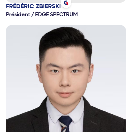
FRÉDÉRIC
ZBIERSKI
Président
/
EDGE SPECTRUM