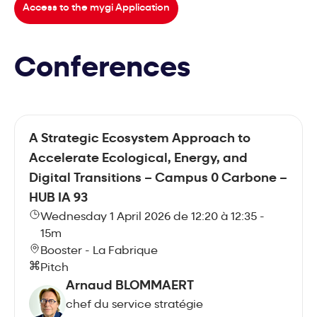
Access to the mygi Application
Conferences
A Strategic Ecosystem Approach to
Accelerate Ecological, Energy, and
Digital Transitions – Campus 0 Carbone –
HUB IA 93
Wednesday 1 April 2026 de 12:20 à 12:35 -
15m
Booster - La Fabrique
Pitch
Arnaud BLOMMAERT
chef du service stratégie