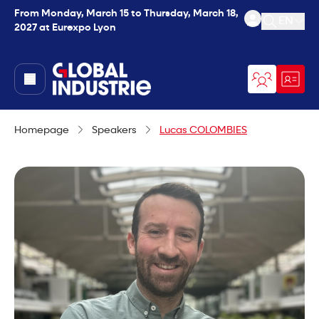
From Monday, March 15 to Thursday, March 18,
EN
2027 at Eurexpo Lyon
Open se
page.home
Homepage
Speakers
Lucas COLOMBIES