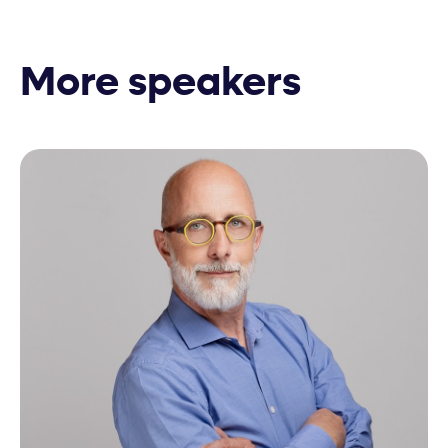
More speakers