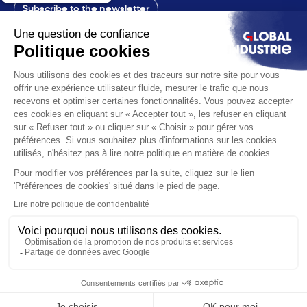
Subscribe to the newsletter
Contact
The exhibition
The voice
You are
Solutions
News
Useful infos
© 2026 Global Industrie. All rights reserved
Ethics & compliance