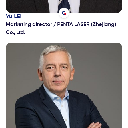
Yu
LEI
Marketing director
/
PENTA LASER (Zhejiang)
Co., Ltd.