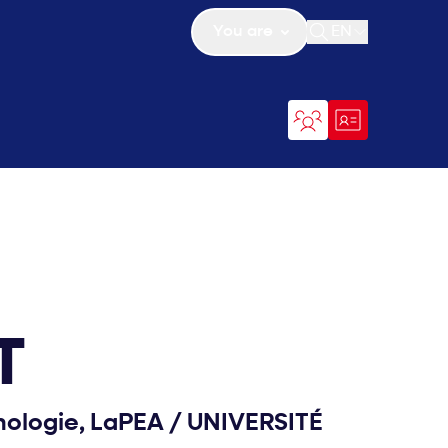
You are
EN
Open search
T
hologie, LaPEA
/
UNIVERSITÉ