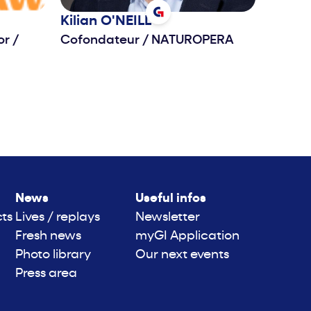
Kilian
O'NEILL
tor
/
Cofondateur
/
NATUROPERA
News
Useful infos
cts
Lives / replays
Newsletter
Fresh news
myGI Application
Photo library
Our next events
Press area