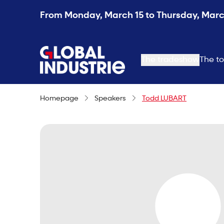
From Monday, March 15 to Thursday, March
page.home
The tradeshow
The to
Homepage
Speakers
Todd LUBART