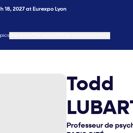
 18, 2027 at Eurexpo Lyon
pics
The voice
The solutions
The news
Useful infos
Todd
LUBAR
Professeur de psyc