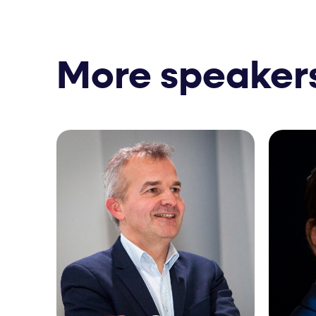
More speaker