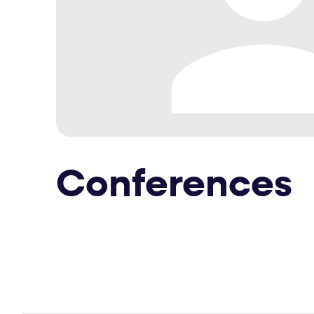
Conferences