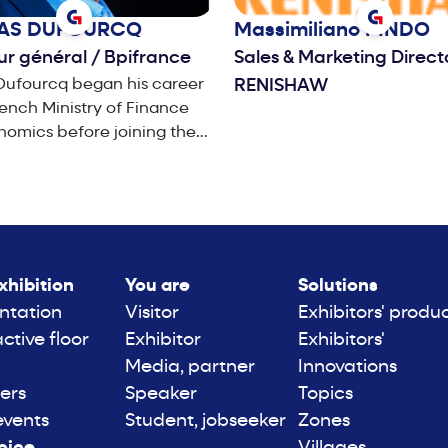
LAS
DUFOURCQ
Massimiliano
PINDO
ur général
/
Bpifrance
Sales & Marketing Direc
Dufourcq began his career
RENISHAW
rench Ministry of Finance
omics before joining the
of Health and Social Affairs
In 1994, he joined France
, where he created the
ia division, before going
air Wanadoo, the firm’s
 and Yellow Pages
xhibition
You are
Solutions
ing the
ntation
Visitor
Exhibitors' produ
ni Group in 2003, he was
active floor
Exhibitor
Exhibitors'
ponsible for the Central
Media, partner
Innovations
hern Europe region,
ers
Speaker
Topics
ully leading their financial
events
Student, jobseeker
Zones
nd. In September 2004, he
inted Chief Financial