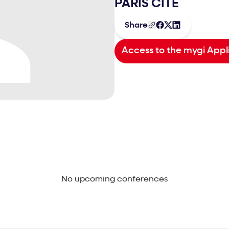
PARIS CITÉ
Share
Access to the mygi Appl
No upcoming conferences