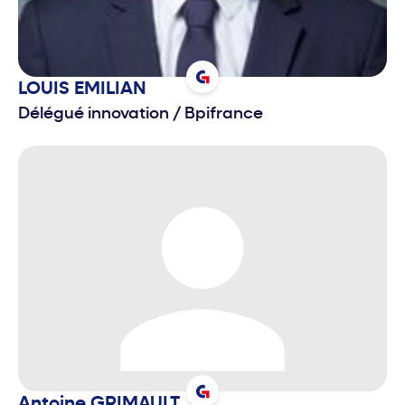
LOUIS
EMILIAN
Délégué innovation
/
Bpifrance
Antoine
GRIMAULT