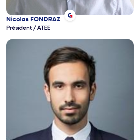
Nicolas
FONDRAZ
Président
/
ATEE