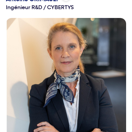
Ingénieur R&D
/
CYBERTYS