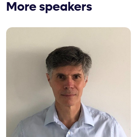
More speakers