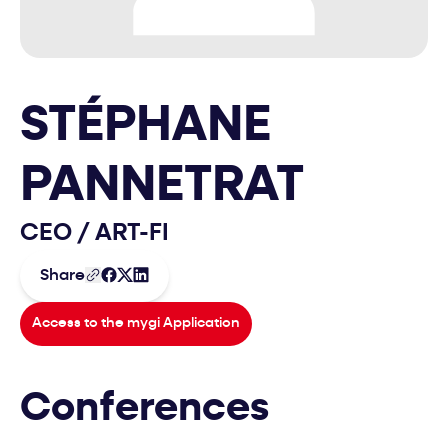
STÉPHANE
PANNETRAT
CEO
/
ART-FI
Share
Access to the mygi Application
Conferences