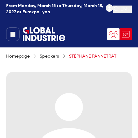
From Monday, March 15 to Thursday, March 18,
EN
2027 at Eurexpo Lyon
Open se
page.home
Homepage
Speakers
STÉPHANE PANNETRAT