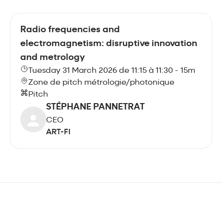
Radio frequencies and
electromagnetism: disruptive innovation
and metrology
Tuesday 31 March 2026 de 11:15 à 11:30 - 15m
Zone de pitch métrologie/photonique
Pitch
STÉPHANE PANNETRAT
CEO
ART-FI