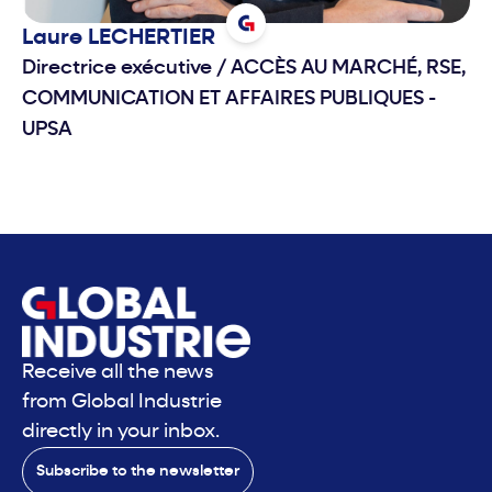
Laure
LECHERTIER
Directrice exécutive
/
ACCÈS AU MARCHÉ, RSE,
COMMUNICATION ET AFFAIRES PUBLIQUES -
UPSA
Receive all the news
from Global Industrie
directly in your inbox.
Subscribe to the newsletter